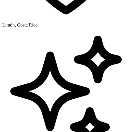
Limón, Costa Rica