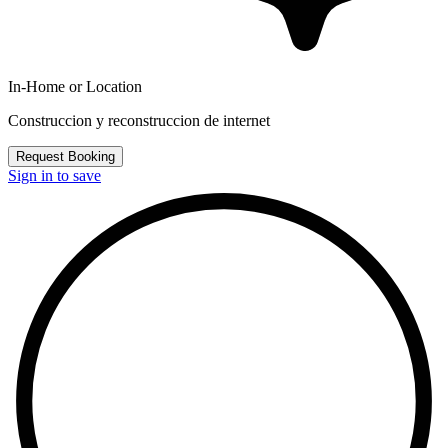
In-Home or Location
Construccion y reconstruccion de internet
Request Booking
Sign in to save