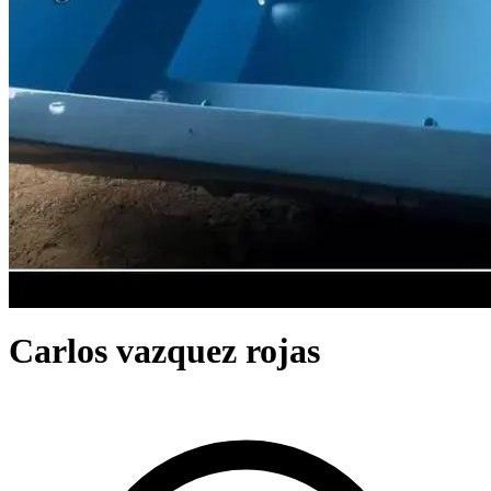
Carlos vazquez rojas