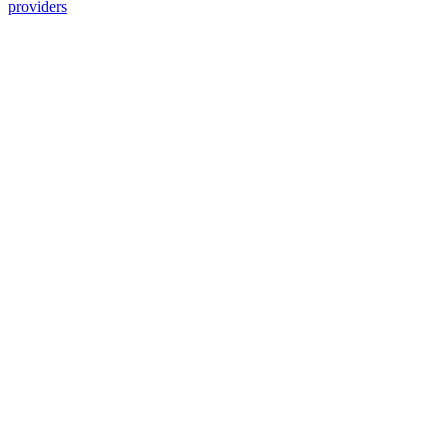
providers
Services Offered
Explore available services