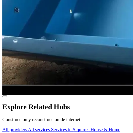
Explore Related Hubs
Construccion y reconstruccion de internet
All providers
All services
Services in Siquirres
House & Home