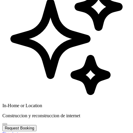
In-Home or Location
Construccion y reconstruccion de internet
Request Booking