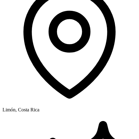
Limón, Costa Rica