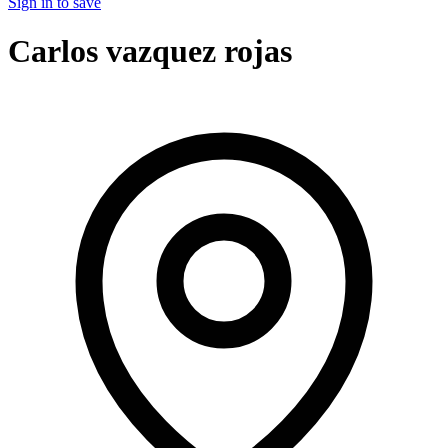
Sign in to save
Carlos vazquez rojas