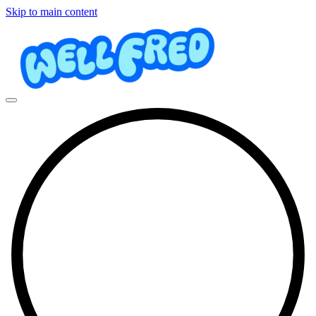
Skip to main content