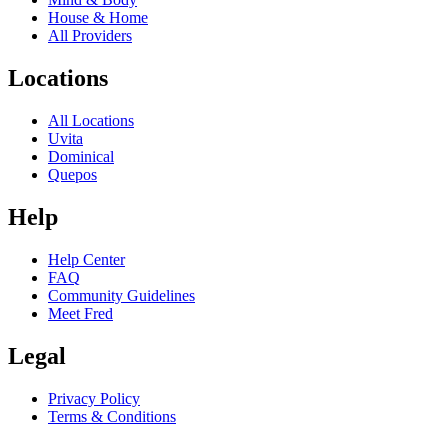
House & Home
All Providers
Locations
All Locations
Uvita
Dominical
Quepos
Help
Help Center
FAQ
Community Guidelines
Meet Fred
Legal
Privacy Policy
Terms & Conditions