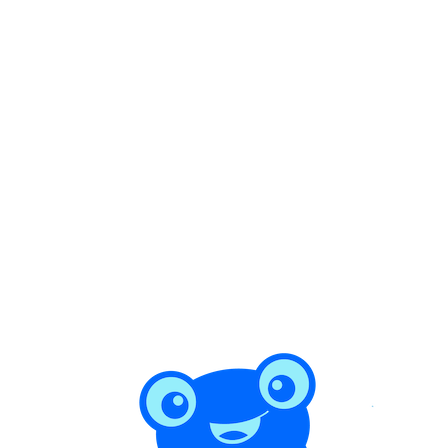
1 min read
How to Find Trustworthy Home Service
Providers in Costa Rica (Without Getting
Burned)
Costa Rica has no Better Business Bureau and no central trades
license. Here's how expats and locals actually find cleaners,
handymen, and gardeners they can trust — and how to avoid the no-
show, the overcharge, and the half-finished job.