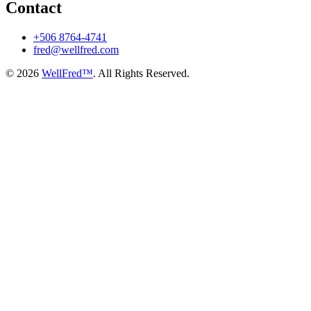
Contact
+506 8764-4741
fred@wellfred.com
© 2026
WellFred™
. All Rights Reserved.