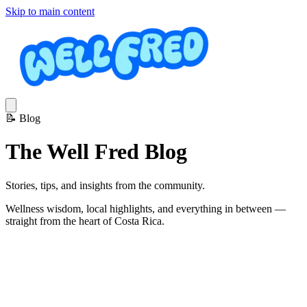
Skip to main content
📝
Blog
The Well Fred Blog
Stories, tips, and insights from the community.
Wellness wisdom, local highlights, and everything in between —
straight from the heart of Costa Rica.