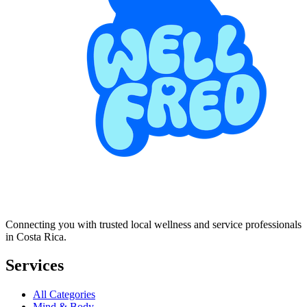
Connecting you with trusted local wellness and service professionals
in Costa Rica.
Services
All Categories
Mind & Body