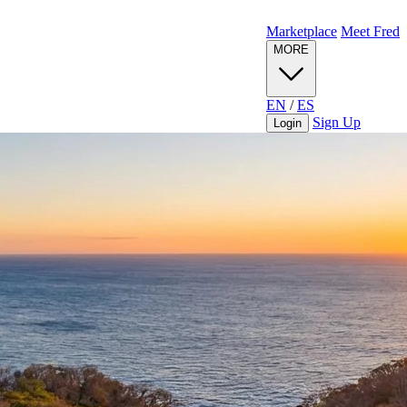
Marketplace
Meet Fred
MORE
EN
/
ES
Sign Up
Login