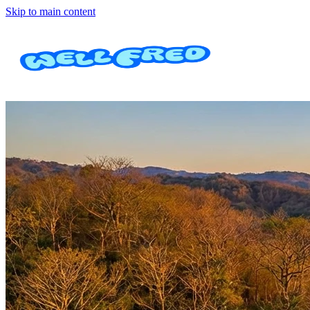
Skip to main content