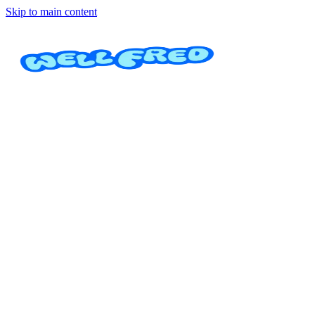
Skip to main content