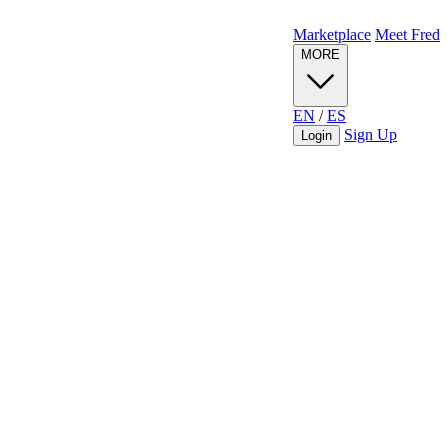
Marketplace
Meet Fred
MORE
EN
/
ES
Sign Up
Login