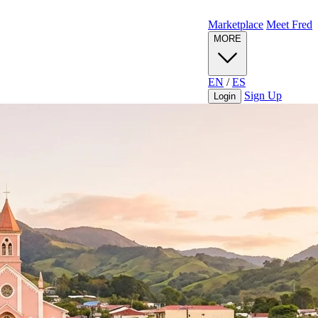
Marketplace
Meet Fred
MORE
EN
/
ES
Sign Up
Login