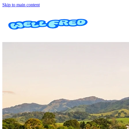
Skip to main content