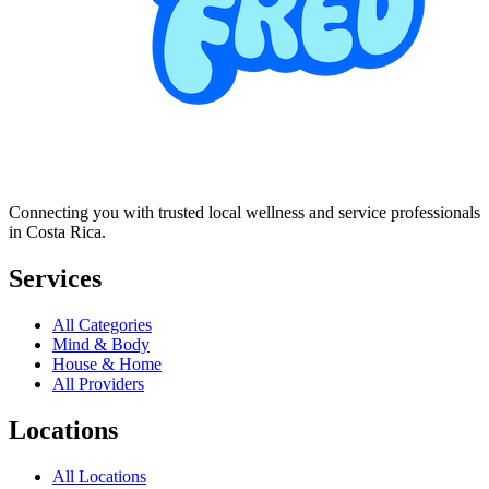
Connecting you with trusted local wellness and service professionals
in Costa Rica.
Services
All Categories
Mind & Body
House & Home
All Providers
Locations
All Locations