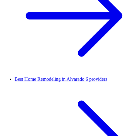
Best Home Remodeling in Alvarado
6 providers