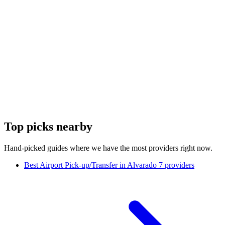
Top picks nearby
Hand-picked guides where we have the most providers right now.
Best Airport Pick-up/Transfer in Alvarado
7 providers