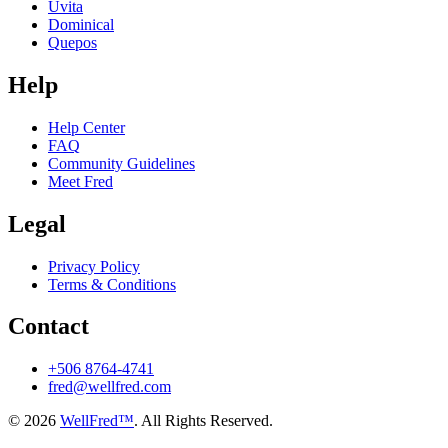
Uvita
Dominical
Quepos
Help
Help Center
FAQ
Community Guidelines
Meet Fred
Legal
Privacy Policy
Terms & Conditions
Contact
+506 8764-4741
fred@wellfred.com
© 2026
WellFred™
. All Rights Reserved.