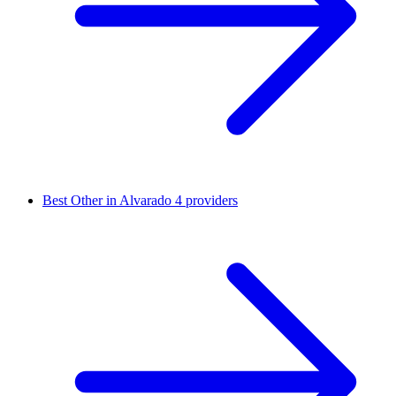
Best Other in Alvarado
4 providers