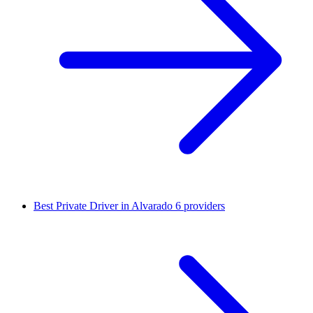
Best Private Driver in Alvarado
6 providers