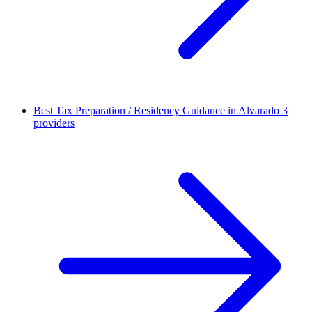
Best Tax Preparation / Residency Guidance in Alvarado
3
providers