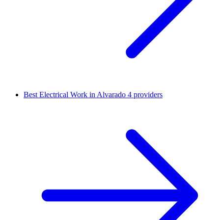
Best Electrical Work in Alvarado
4 providers