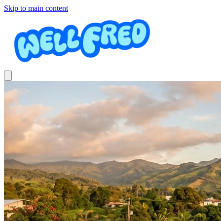
Skip to main content