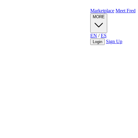
Marketplace
Meet Fred
MORE
EN
/
ES
Sign Up
Login