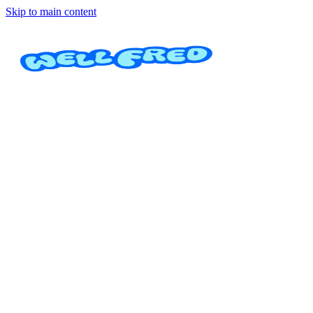
Skip to main content
Technique Boost
Osa Dance Academy