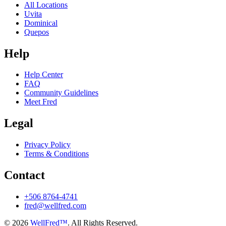
All Locations
Uvita
Dominical
Quepos
Help
Help Center
FAQ
Community Guidelines
Meet Fred
Legal
Privacy Policy
Terms & Conditions
Contact
+506 8764-4741
fred@wellfred.com
© 2026
WellFred™
. All Rights Reserved.