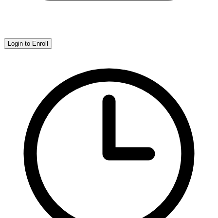
Login to Enroll