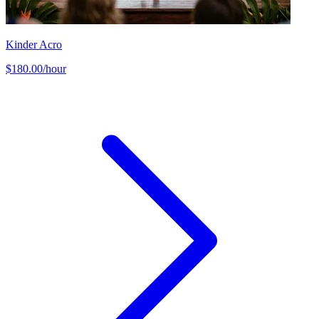
Kinder Acro
$180.00/hour