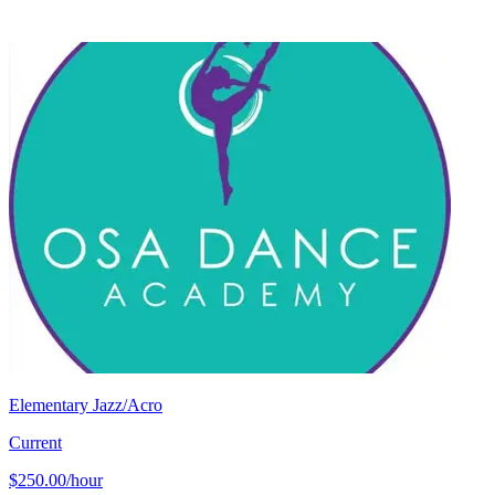
Elementary Jazz/Acro
Current
$250.00/hour