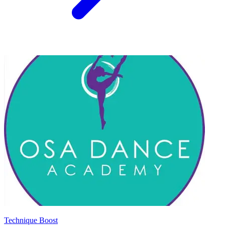
Technique Boost