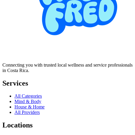
Connecting you with trusted local wellness and service professionals
in Costa Rica.
Services
All Categories
Mind & Body
House & Home
All Providers
Locations