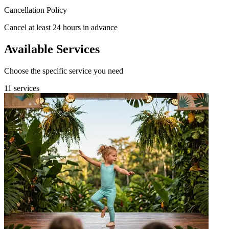
Cancellation Policy
Cancel at least 24 hours in advance
Available Services
Choose the specific service you need
11 services