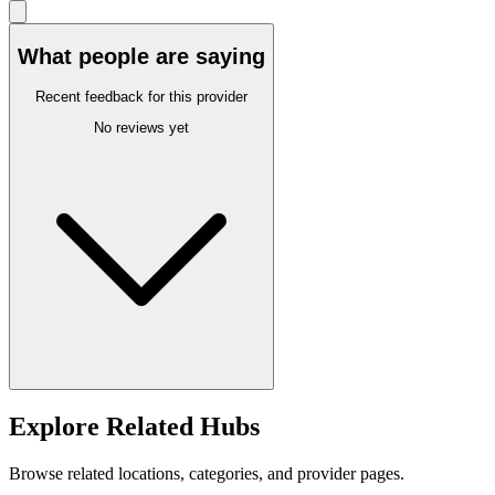
What people are saying
Recent feedback for this provider
No reviews yet
Explore Related Hubs
Browse related locations, categories, and provider pages.