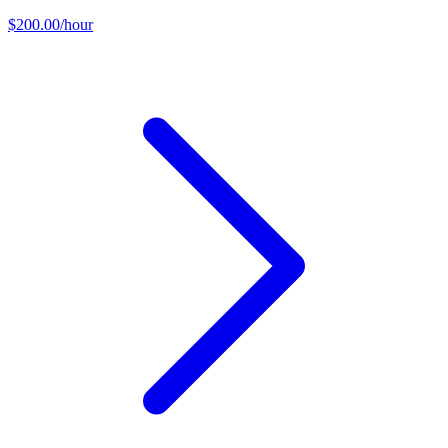
$200.00/hour