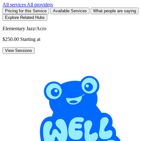
All services
All providers
Pricing for this Service
Available Services
What people are saying
Explore Related Hubs
Elementary Jazz/Acro
$250.00
Starting at
View Sessions