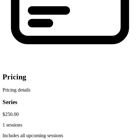
Pricing
Pricing details
Series
$250.00
1 sessions
Includes all upcoming sessions