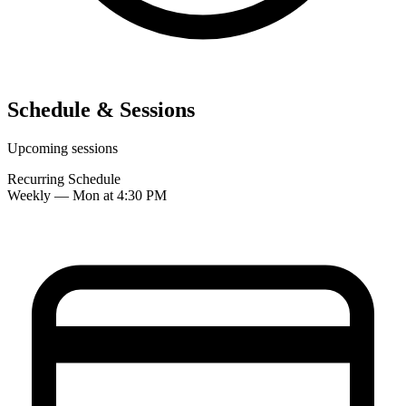
Schedule & Sessions
Upcoming sessions
Recurring Schedule
Weekly — Mon at 4:30 PM