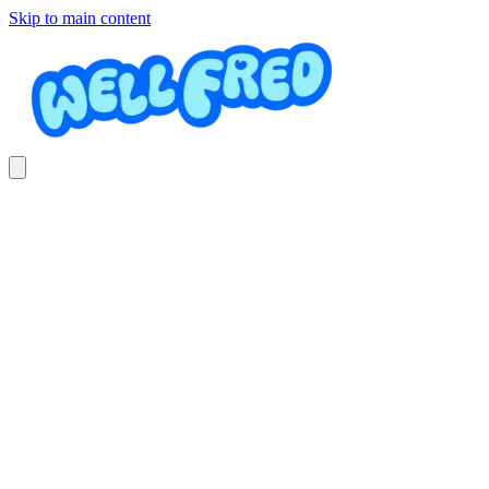
Skip to main content
Elementary Jazz/Acro
Osa Dance Academy