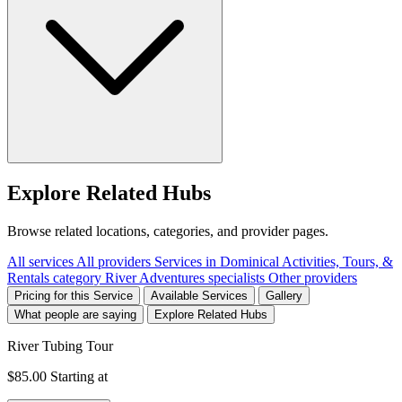
Explore Related Hubs
Browse related locations, categories, and provider pages.
All services
All providers
Services in Dominical
Activities, Tours, &
Rentals category
River Adventures specialists
Other providers
Pricing for this Service
Available Services
Gallery
What people are saying
Explore Related Hubs
River Tubing Tour
$85.00
Starting at