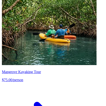
Mangrove Kayaking Tour
$75.00/person