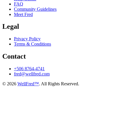
FAQ
Community Guidelines
Meet Fred
Legal
Privacy Policy
Terms & Conditions
Contact
+506 8764-4741
fred@wellfred.com
© 2026
WellFred™
. All Rights Reserved.