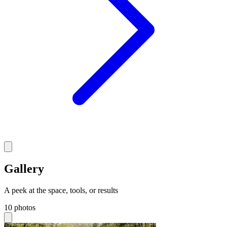
Gallery
A peek at the space, tools, or results
10 photos