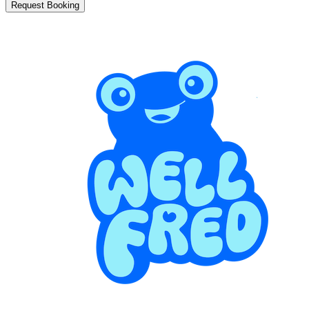
Request Booking