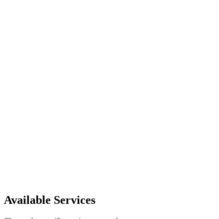
1 person
Popular
$85.00
Reserve instantly and pick the time in the booking modal.
Request this service
Available Services