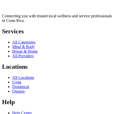
Connecting you with trusted local wellness and service professionals
in Costa Rica.
Services
All Categories
Mind & Body
House & Home
All Providers
Locations
All Locations
Uvita
Dominical
Quepos
Help
Help Center