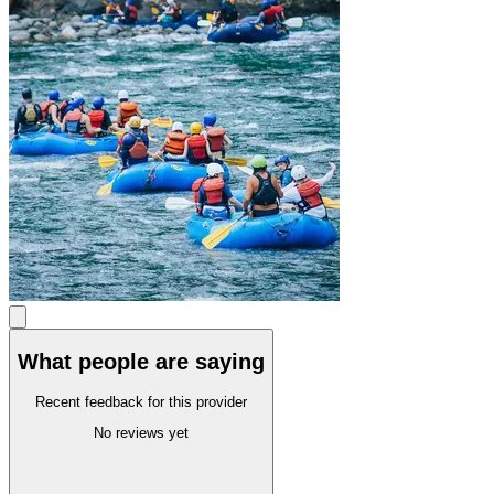
What people are saying
Recent feedback for this provider
No reviews yet