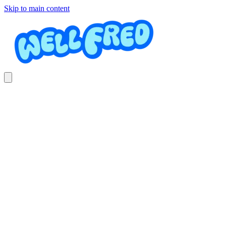
Skip to main content
River Tubing Tour
DOMINICAL ADVENTURES SURF RAFTING AND
KAYAKING