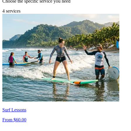
Choose the specific service you need
4 services
Surf Lessons
From $60.00