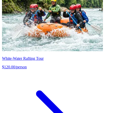
White-Water Rafting Tour
$120.00/person