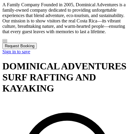
A Family Company Founded in 2005, Dominical Adventures is a
family-owned company dedicated to providing unforgettable
experiences that blend adventure, eco-tourism, and sustainability.
Our mission is to show visitors the real Costa Rica—its vibrant
culture, breathtaking nature, and warm-hearted people—ensuring
that every guest leaves with memories to last a lifetime.
Request Booking
Sign in to save
DOMINICAL ADVENTURES
SURF RAFTING AND
KAYAKING