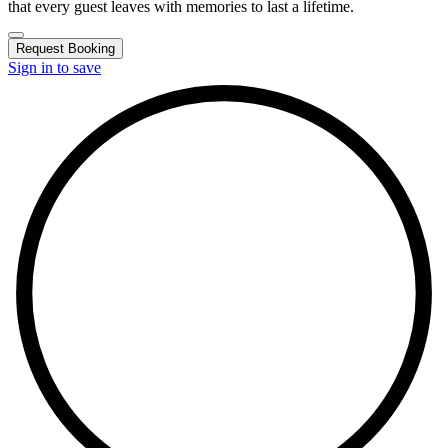
that every guest leaves with memories to last a lifetime.
Request Booking
Sign in to save