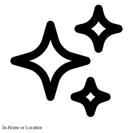
In-Home or Location