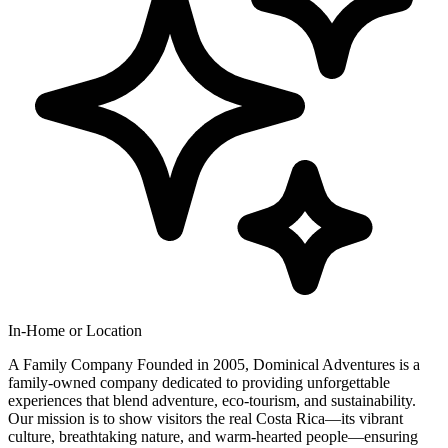
In-Home or Location
A Family Company Founded in 2005, Dominical Adventures is a
family-owned company dedicated to providing unforgettable
experiences that blend adventure, eco-tourism, and sustainability.
Our mission is to show visitors the real Costa Rica—its vibrant
culture, breathtaking nature, and warm-hearted people—ensuring