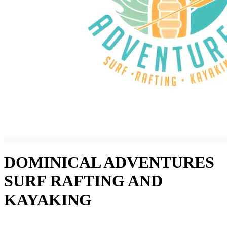
DOMINICAL ADVENTURES
SURF RAFTING AND
KAYAKING