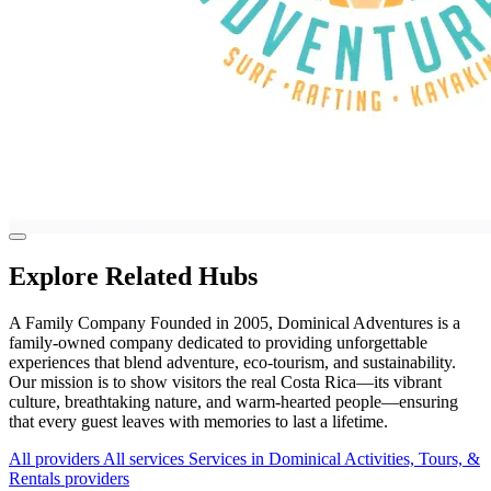
Explore Related Hubs
A Family Company Founded in 2005, Dominical Adventures is a
family-owned company dedicated to providing unforgettable
experiences that blend adventure, eco-tourism, and sustainability.
Our mission is to show visitors the real Costa Rica—its vibrant
culture, breathtaking nature, and warm-hearted people—ensuring
that every guest leaves with memories to last a lifetime.
All providers
All services
Services in Dominical
Activities, Tours, &
Rentals providers