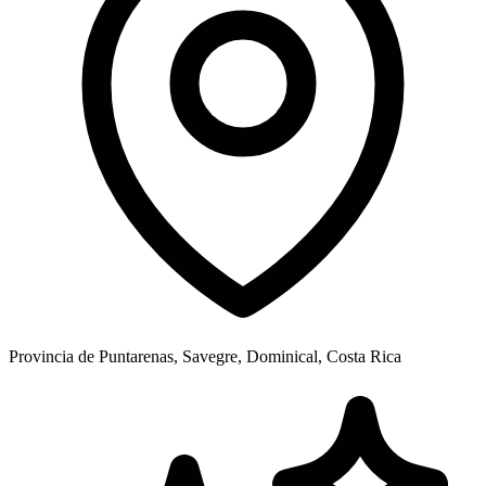
Provincia de Puntarenas, Savegre, Dominical, Costa Rica