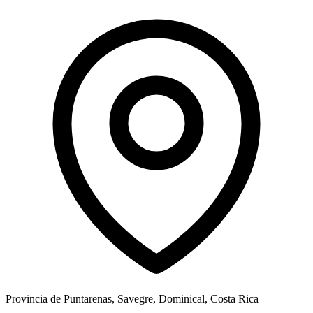
Provincia de Puntarenas, Savegre, Dominical, Costa Rica