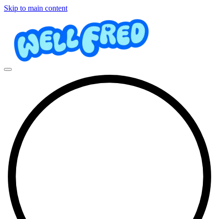
Skip to main content