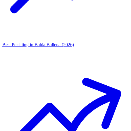
Best Petsitting in Bahía Ballena (2026)