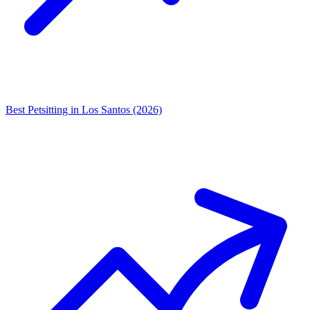
Best Petsitting in Los Santos (2026)