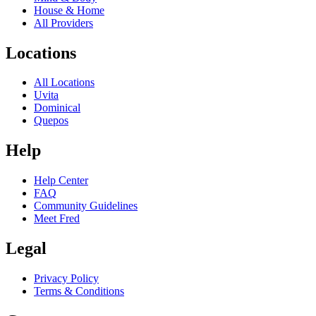
House & Home
All Providers
Locations
All Locations
Uvita
Dominical
Quepos
Help
Help Center
FAQ
Community Guidelines
Meet Fred
Legal
Privacy Policy
Terms & Conditions