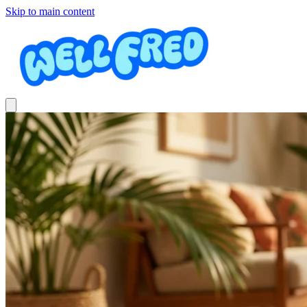
Skip to main content