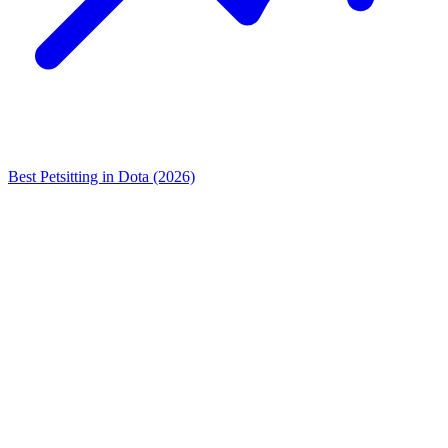
Best Petsitting in Dota (2026)