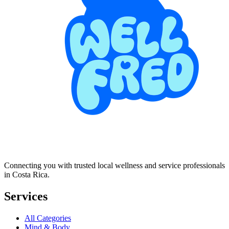
Connecting you with trusted local wellness and service professionals
in Costa Rica.
Services
All Categories
Mind & Body