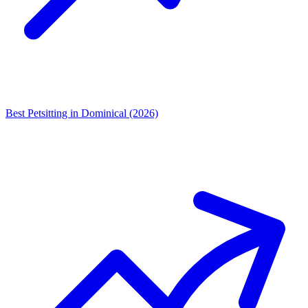
Best Petsitting in Dominical (2026)