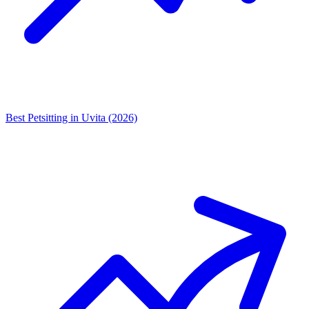
Best Petsitting in Uvita (2026)