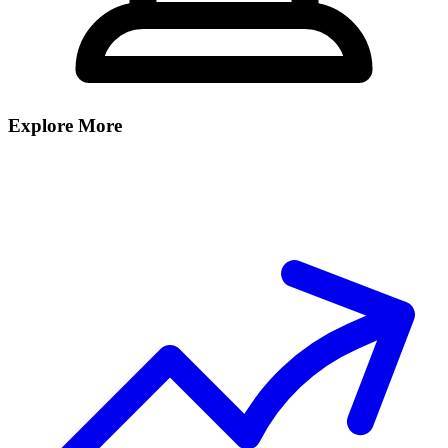
Explore More