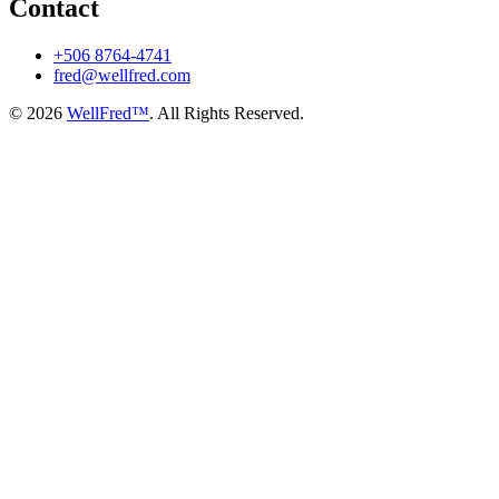
Contact
+506 8764-4741
fred@wellfred.com
© 2026
WellFred™
. All Rights Reserved.