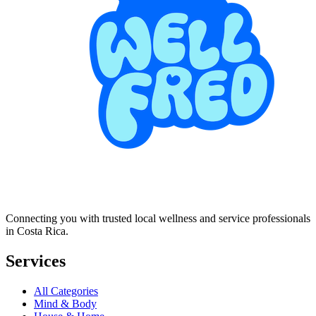
Connecting you with trusted local wellness and service professionals
in Costa Rica.
Services
All Categories
Mind & Body