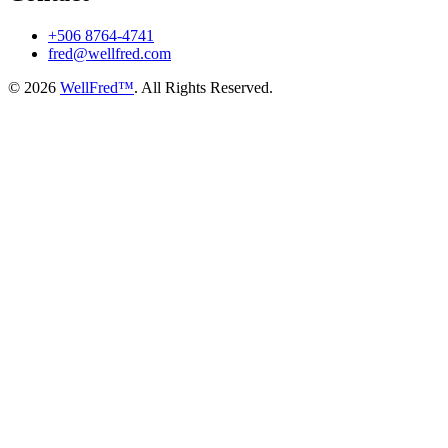
+506 8764-4741
fred@wellfred.com
© 2026
WellFred™
. All Rights Reserved.