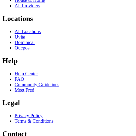
House & Home
All Providers
Locations
All Locations
Uvita
Dominical
Quepos
Help
Help Center
FAQ
Community Guidelines
Meet Fred
Legal
Privacy Policy
Terms & Conditions
Contact