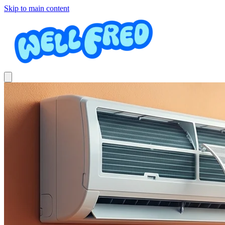
Skip to main content