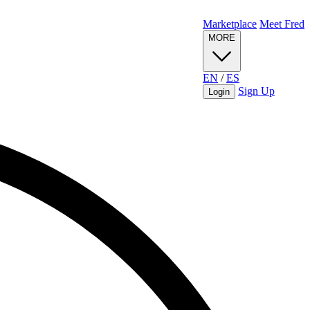
Marketplace
Meet Fred
MORE
EN
/
ES
Sign Up
Login