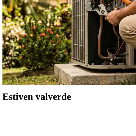
Estiven valverde