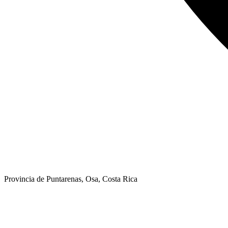
Provincia de Puntarenas, Osa, Costa Rica