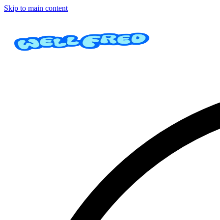
Skip to main content