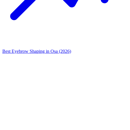
Best Eyebrow Shaping in Osa (2026)