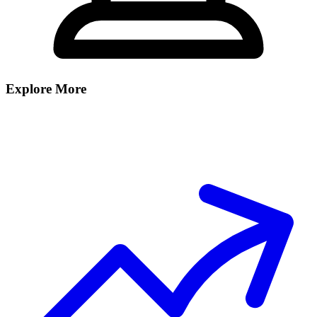
Explore More