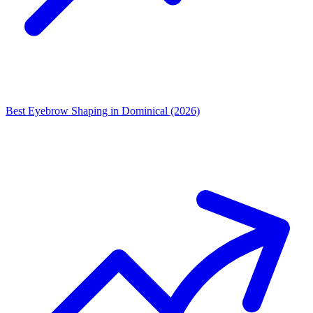
Best Eyebrow Shaping in Dominical (2026)