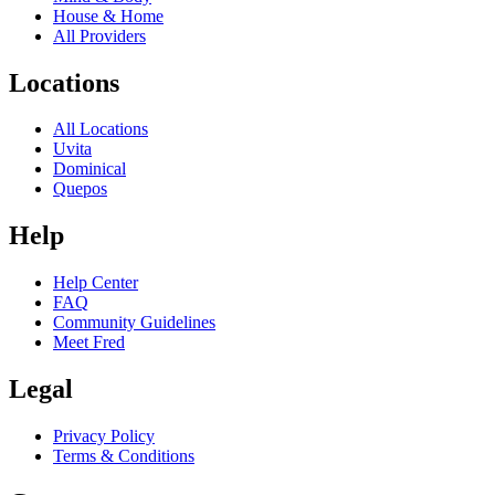
House & Home
All Providers
Locations
All Locations
Uvita
Dominical
Quepos
Help
Help Center
FAQ
Community Guidelines
Meet Fred
Legal
Privacy Policy
Terms & Conditions