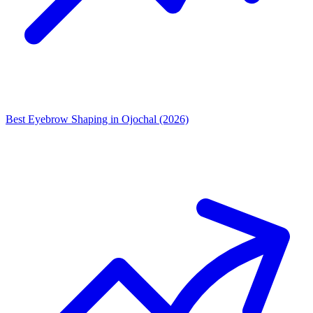
Best Eyebrow Shaping in Ojochal (2026)