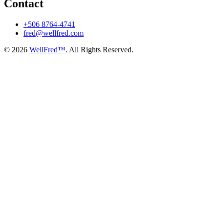
Contact
+506 8764-4741
fred@wellfred.com
© 2026
WellFred™
. All Rights Reserved.