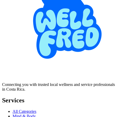
Connecting you with trusted local wellness and service professionals
in Costa Rica.
Services
All Categories
Mind & Body