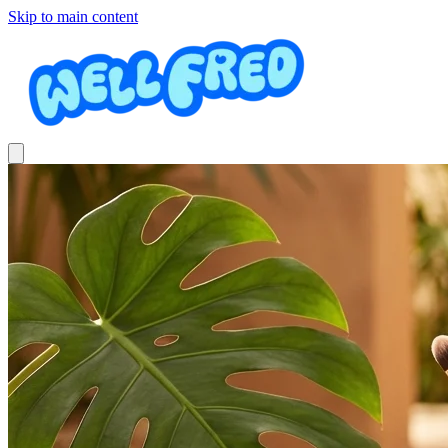
Skip to main content