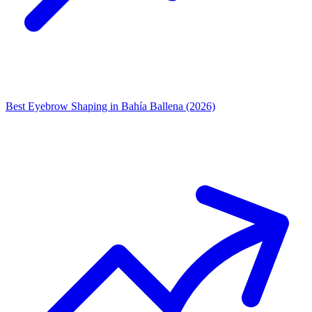
Best Eyebrow Shaping in Bahía Ballena (2026)