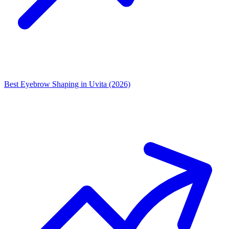
Best Eyebrow Shaping in Uvita (2026)