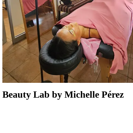
Beauty Lab by Michelle Pérez