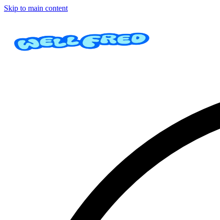
Skip to main content