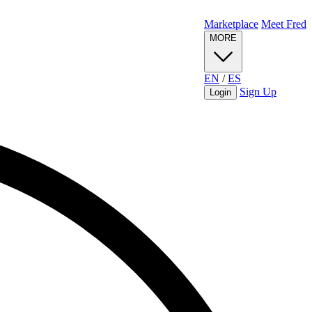
Marketplace
Meet Fred
MORE
EN
/
ES
Sign Up
Login