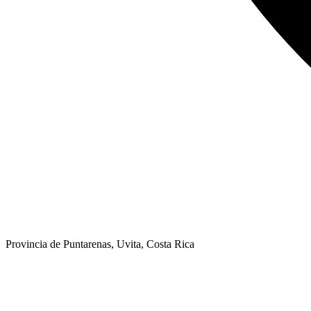
Provincia de Puntarenas, Uvita, Costa Rica