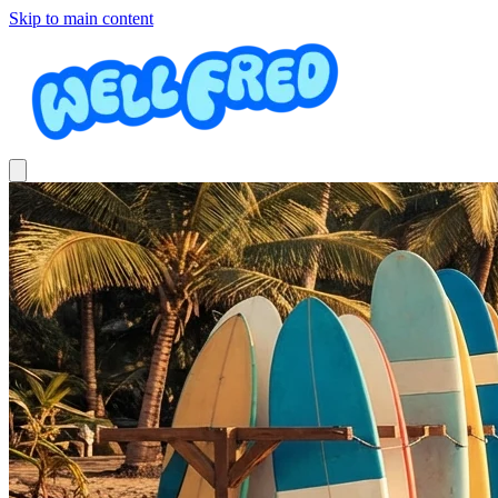
Skip to main content