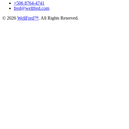
+506 8764-4741
fred@wellfred.com
© 2026
WellFred™
. All Rights Reserved.