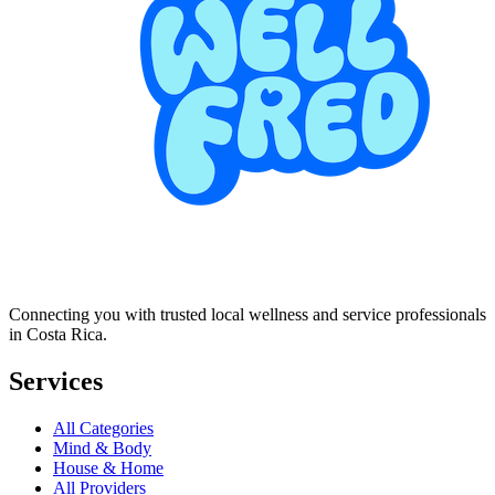
Connecting you with trusted local wellness and service professionals
in Costa Rica.
Services
All Categories
Mind & Body
House & Home
All Providers