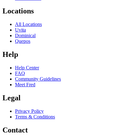
Locations
All Locations
Uvita
Dominical
Quepos
Help
Help Center
FAQ
Community Guidelines
Meet Fred
Legal
Privacy Policy
Terms & Conditions
Contact