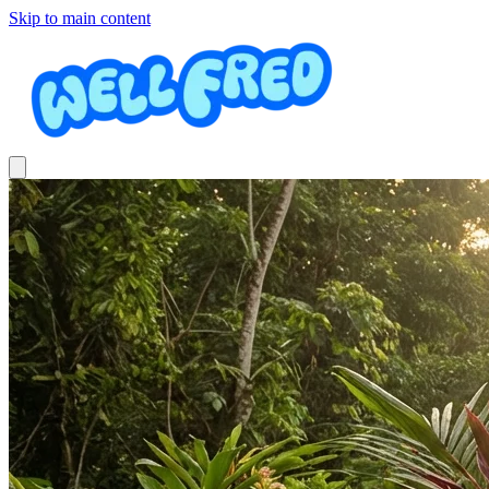
Skip to main content