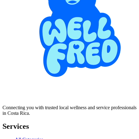
Connecting you with trusted local wellness and service professionals
in Costa Rica.
Services