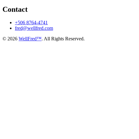
Contact
+506 8764-4741
fred@wellfred.com
© 2026
WellFred™
. All Rights Reserved.