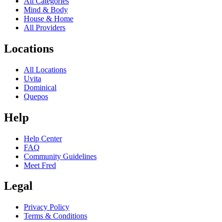
All Categories
Mind & Body
House & Home
All Providers
Locations
All Locations
Uvita
Dominical
Quepos
Help
Help Center
FAQ
Community Guidelines
Meet Fred
Legal
Privacy Policy
Terms & Conditions