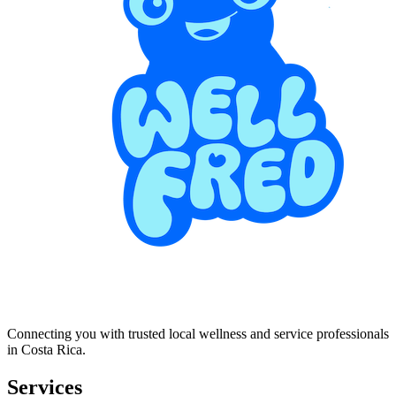
Connecting you with trusted local wellness and service professionals
in Costa Rica.
Services