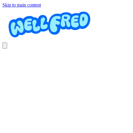
Skip to main content
Jardinería y mantenimiento
JQ mantenimiento y jardineria