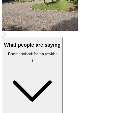
What people are saying
Recent feedback for this provider
1