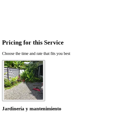
Pricing for this Service
Choose the time and rate that fits you best
Jardinería y mantenimiento