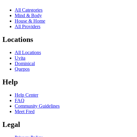
All Categories
Mind & Body
House & Home
All Providers
Locations
All Locations
Uvita
Dominical
Quepos
Help
Help Center
FAQ
Community Guidelines
Meet Fred
Legal