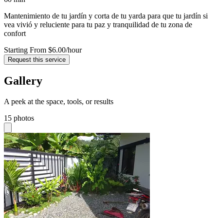
Mantenimiento de tu jardín y corta de tu yarda para que tu jardín si
vea vivió y reluciente para tu paz y tranquilidad de tu zona de
confort
Starting From $6.00
/hour
Request this service
Gallery
A peek at the space, tools, or results
15 photos