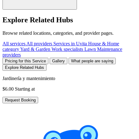
Explore Related Hubs
Browse related locations, categories, and provider pages.
All services
All providers
Services in Uvita
House & Home
category
Yard & Garden Work specialists
Lawn Maintenance
providers
Pricing for this Service
Gallery
What people are saying
Explore Related Hubs
Jardinería y mantenimiento
$6.00
Starting at
Request Booking