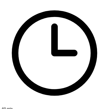
60 min