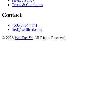
Privacy Policy
Terms & Conditions
Contact
+506 8764-4741
fred@wellfred.com
© 2026
WellFred™
. All Rights Reserved.