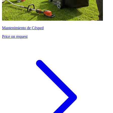
Mantenimiento de Césped
Price on request