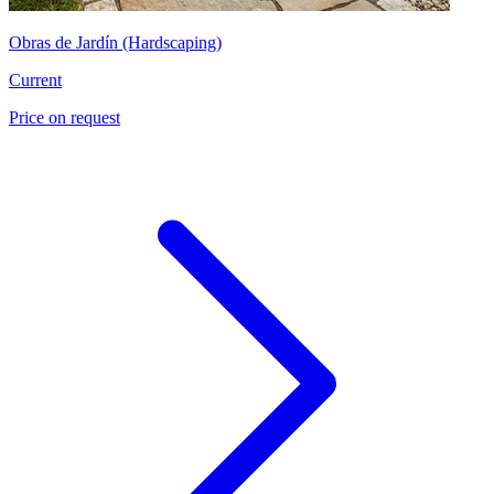
Obras de Jardín (Hardscaping)
Current
Price on request