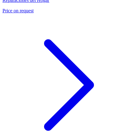
Reparaciones del Hogar
Price on request