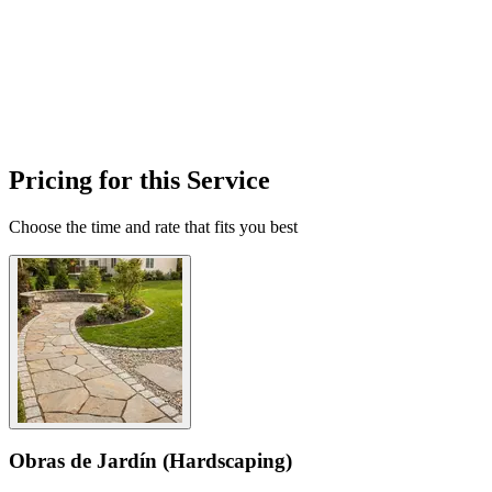
Pricing for this Service
Choose the time and rate that fits you best
Obras de Jardín (Hardscaping)