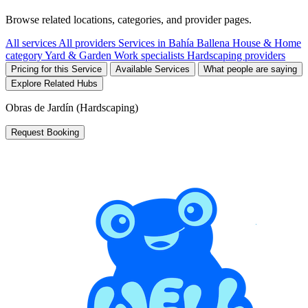
Browse related locations, categories, and provider pages.
All services
All providers
Services in Bahía Ballena
House & Home
category
Yard & Garden Work specialists
Hardscaping providers
Pricing for this Service
Available Services
What people are saying
Explore Related Hubs
Obras de Jardín (Hardscaping)
Request Booking