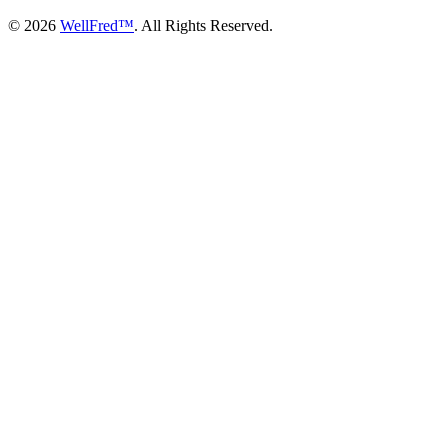
© 2026
WellFred™
. All Rights Reserved.