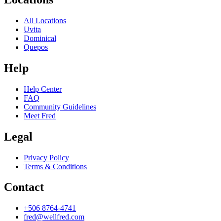
All Locations
Uvita
Dominical
Quepos
Help
Help Center
FAQ
Community Guidelines
Meet Fred
Legal
Privacy Policy
Terms & Conditions
Contact
+506 8764-4741
fred@wellfred.com