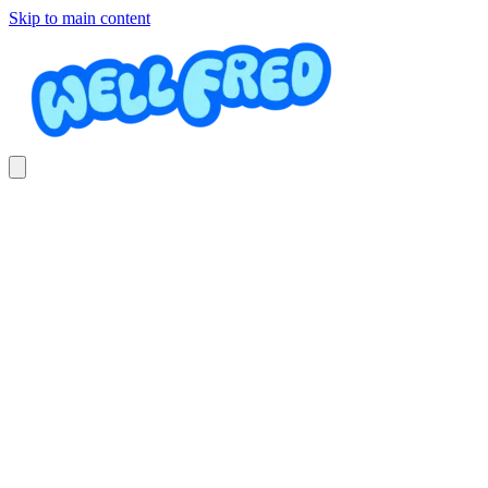
Skip to main content
Obras de Jardín (Hardscaping)
Roberto Mata