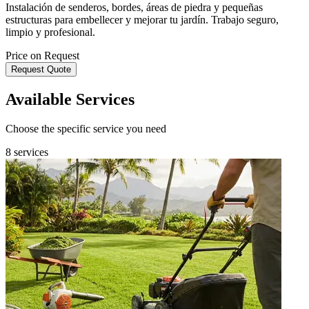
Instalación de senderos, bordes, áreas de piedra y pequeñas
estructuras para embellecer y mejorar tu jardín. Trabajo seguro,
limpio y profesional.
Price on Request
Request Quote
Available Services
Choose the specific service you need
8 services