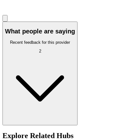
What people are saying
Recent feedback for this provider
2
Explore Related Hubs