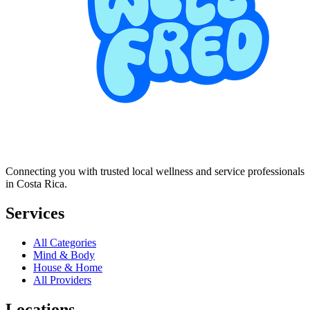
Connecting you with trusted local wellness and service professionals
in Costa Rica.
Services
All Categories
Mind & Body
House & Home
All Providers
Locations