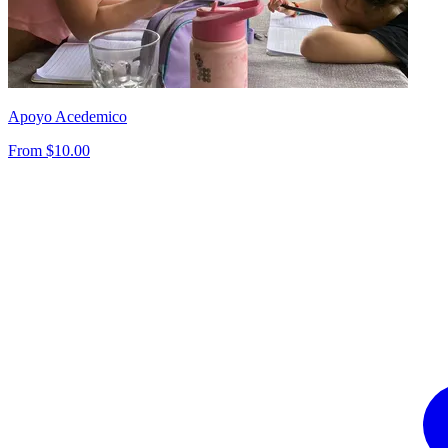
Apoyo Acedemico
From $10.00