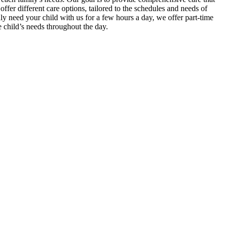
er different care options, tailored to the schedules and needs of
nly need your child with us for a few hours a day, we offer part-time
e child’s needs throughout the day.