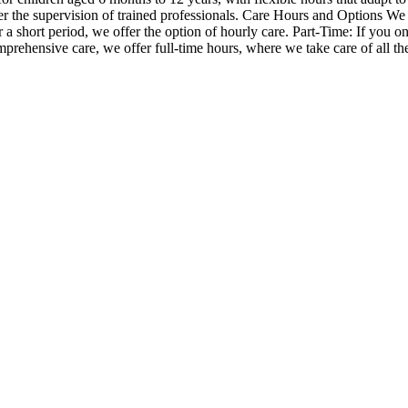
the supervision of trained professionals. Care Hours and Options We off
 a short period, we offer the option of hourly care. Part-Time: If you o
prehensive care, we offer full-time hours, where we take care of all th