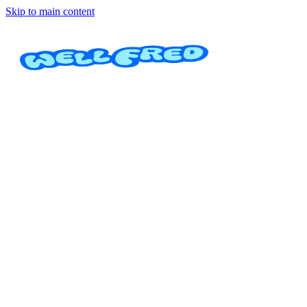
Skip to main content
Cuidado de niños
Academia Invictus Kids