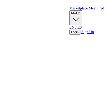
Marketplace
Meet Fred
MORE
EN
/
ES
Sign Up
Login