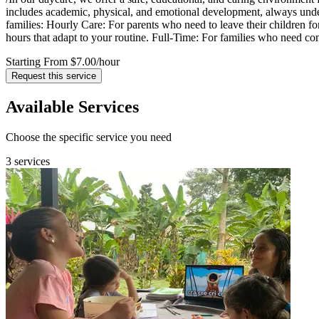
includes academic, physical, and emotional development, always under 
families: Hourly Care: For parents who need to leave their children for
hours that adapt to your routine. Full-Time: For families who need com
Starting From $7.00
/hour
Request this service
Available Services
Choose the specific service you need
3 services