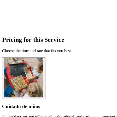
Pricing for this Service
Choose the time and rate that fits you best
Cuidado de niños
/In our daycare, we offer a safe, educational, and caring environment 