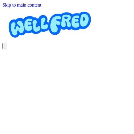
Skip to main content
Babysitter
Costa Nannies