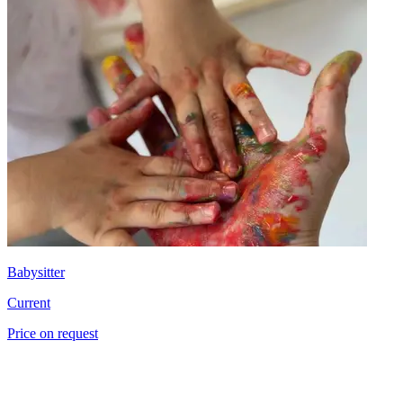
Babysitter
Current
Price on request