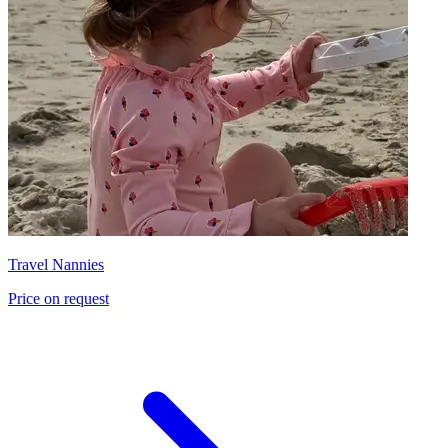
Travel Nannies
Price on request