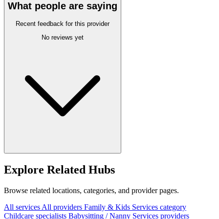
What people are saying
Recent feedback for this provider
No reviews yet
Explore Related Hubs
Browse related locations, categories, and provider pages.
All services
All providers
Family & Kids Services category
Childcare specialists
Babysitting / Nanny Services providers