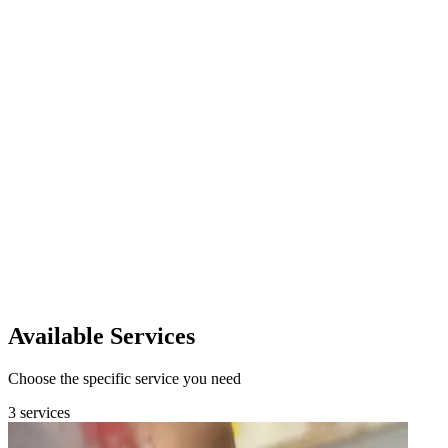
Custom Pricing
Request Quote
Available Services
Choose the specific service you need
3 services