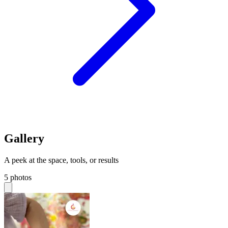
Gallery
A peek at the space, tools, or results
5 photos