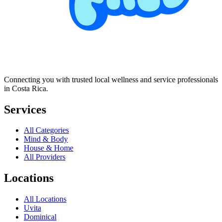
Connecting you with trusted local wellness and service professionals
in Costa Rica.
Services
All Categories
Mind & Body
House & Home
All Providers
Locations
All Locations
Uvita
Dominical