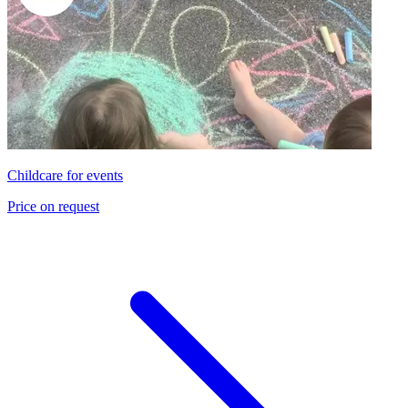
Childcare for events
Price on request