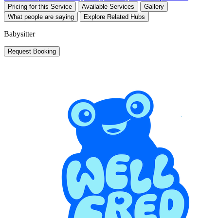
Pricing for this Service
Available Services
Gallery
What people are saying
Explore Related Hubs
Babysitter
Request Booking