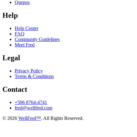
Quepos
Help
Help Center
FAQ
Community Guidelines
Meet Fred
Legal
Privacy Policy
Terms & Conditions
Contact
+506 8764-4741
fred@wellfred.com
© 2026
WellFred™
. All Rights Reserved.