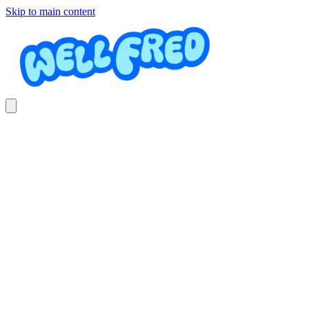
Skip to main content
Alquiler de sillas para eventos
La_Fiestera_CR