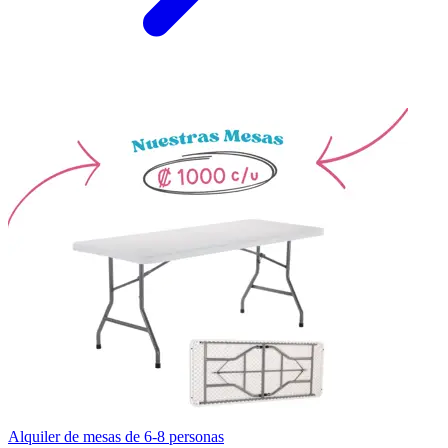
Alquiler de mesas de 6-8 personas