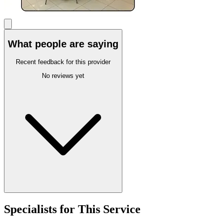
What people are saying
Recent feedback for this provider
No reviews yet
Specialists for This Service