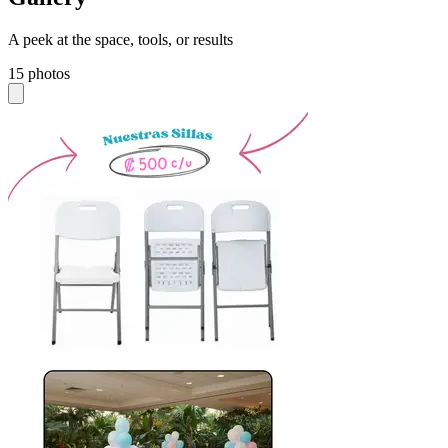
A peek at the space, tools, or results
15 photos