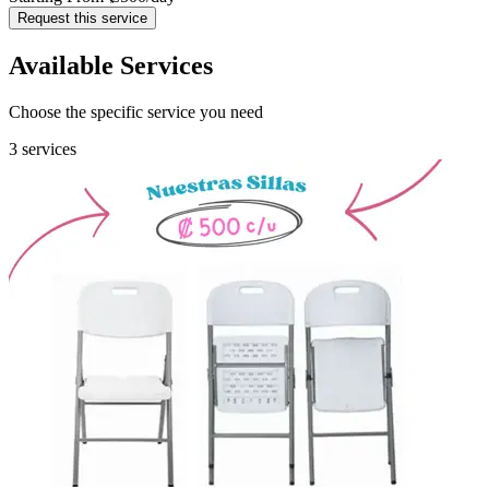
Request this service
Available Services
Choose the specific service you need
3 services