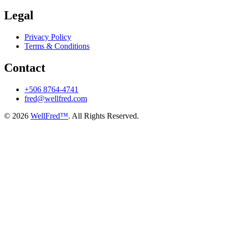
Legal
Privacy Policy
Terms & Conditions
Contact
+506 8764-4741
fred@wellfred.com
© 2026
WellFred™
. All Rights Reserved.