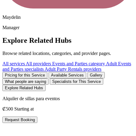
Maydelin
Manager
Explore Related Hubs
Browse related locations, categories, and provider pages.
All services
All providers
Events and Parties category
Adult Events
and Parties specialists
Adult Party Rentals providers
Pricing for this Service
Available Services
Gallery
What people are saying
Specialists for This Service
Explore Related Hubs
Alquiler de sillas para eventos
₡500
Starting at
Request Booking