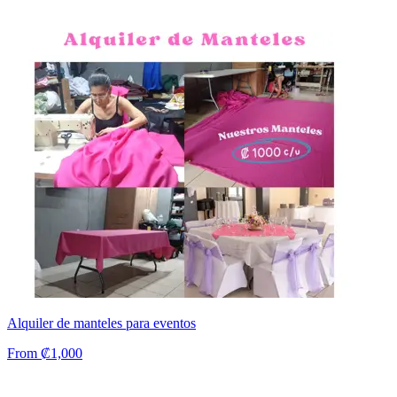
Alquiler de manteles para eventos
From ₡1,000