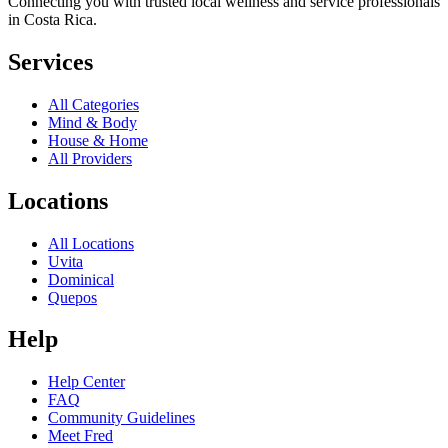
Connecting you with trusted local wellness and service professionals
in Costa Rica.
Services
All Categories
Mind & Body
House & Home
All Providers
Locations
All Locations
Uvita
Dominical
Quepos
Help
Help Center
FAQ
Community Guidelines
Meet Fred