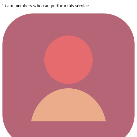
Team members who can perform this service