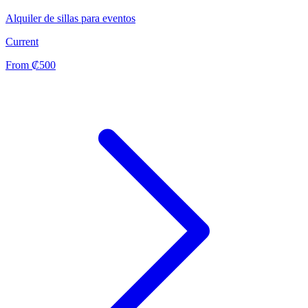
Alquiler de sillas para eventos
Current
From ₡500