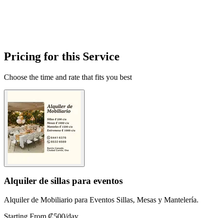
Pricing for this Service
Choose the time and rate that fits you best
Alquiler de sillas para eventos
Alquiler de Mobiliario para Eventos Sillas, Mesas y Mantelería.
Starting From ₡500
/day