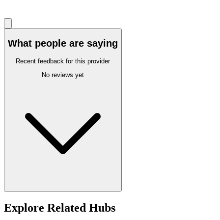
What people are saying
Recent feedback for this provider
No reviews yet
Explore Related Hubs