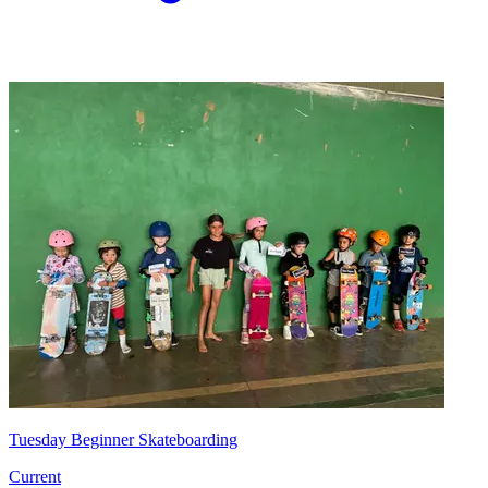
Tuesday Beginner Skateboarding
Current