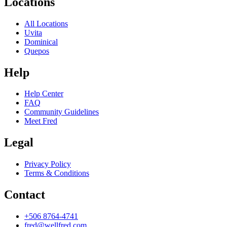
Locations
All Locations
Uvita
Dominical
Quepos
Help
Help Center
FAQ
Community Guidelines
Meet Fred
Legal
Privacy Policy
Terms & Conditions
Contact
+506 8764-4741
fred@wellfred.com