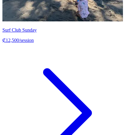
Surf Club Sunday
₡12,500/session