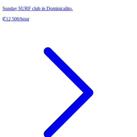
Sunday SURF club in Dominicalito.
₡12,500/hour