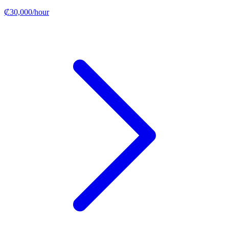
₡30,000/hour