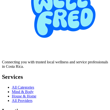
Connecting you with trusted local wellness and service professionals
in Costa Rica.
Services
All Categories
Mind & Body
House & Home
All Providers