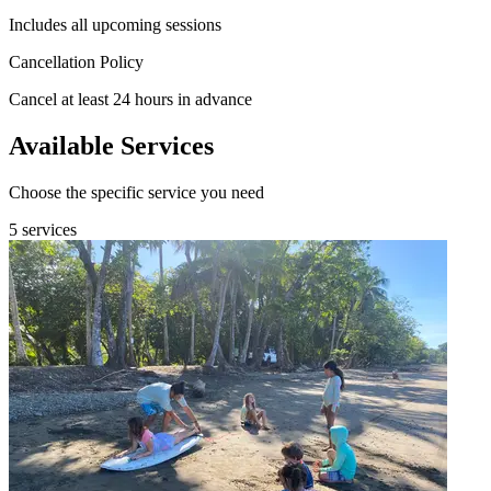
Includes all upcoming sessions
Cancellation Policy
Cancel at least 24 hours in advance
Available Services
Choose the specific service you need
5 services