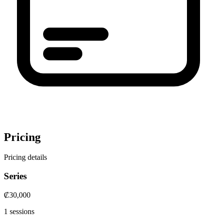
Pricing
Pricing details
Series
₡30,000
1 sessions