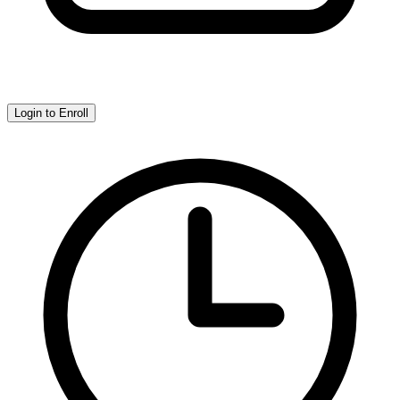
Login to Enroll