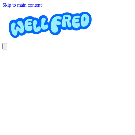
Skip to main content
Tuesday Beginner
Skateboarding
Mini Rippas Surf & Skate club