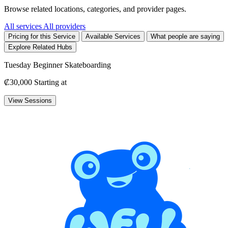
Browse related locations, categories, and provider pages.
All services
All providers
Pricing for this Service
Available Services
What people are saying
Explore Related Hubs
Tuesday Beginner Skateboarding
₡30,000
Starting at
View Sessions