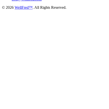
© 2026
WellFred™
. All Rights Reserved.