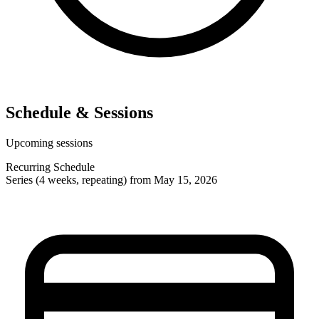
Schedule & Sessions
Upcoming sessions
Recurring Schedule
Series (4 weeks, repeating) from May 15, 2026