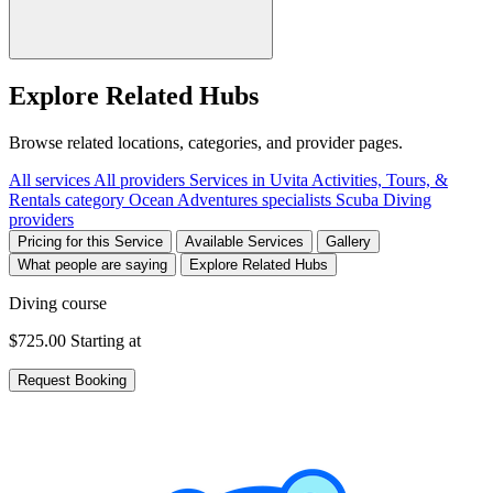
Explore Related Hubs
Browse related locations, categories, and provider pages.
All services
All providers
Services in Uvita
Activities, Tours, &
Rentals category
Ocean Adventures specialists
Scuba Diving
providers
Pricing for this Service
Available Services
Gallery
What people are saying
Explore Related Hubs
Diving course
$725.00
Starting at
Request Booking