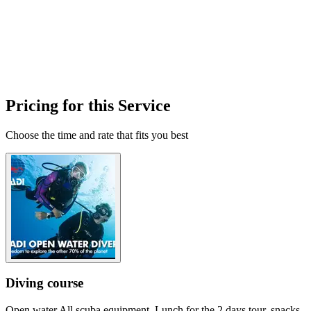
Pricing for this Service
Choose the time and rate that fits you best
Diving course
Open water All scuba equipment. Lunch for the 2 days tour, snacks