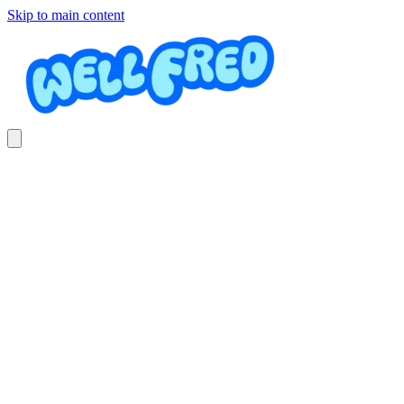
Skip to main content
Diving course
Academia Acuática Daniel Moreno