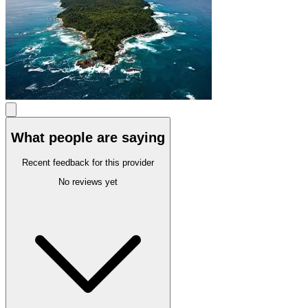
What people are saying
Recent feedback for this provider
No reviews yet