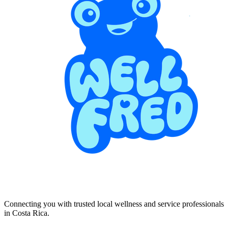
Connecting you with trusted local wellness and service professionals
in Costa Rica.