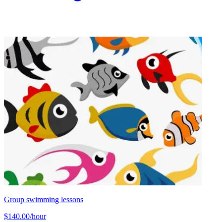
Group swimming lessons
$140.00/hour