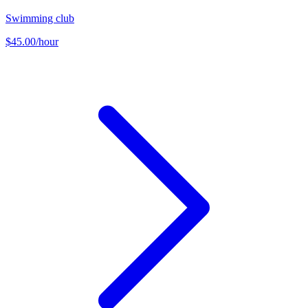
Swimming club
$45.00/hour