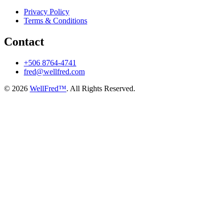
Privacy Policy
Terms & Conditions
Contact
+506 8764-4741
fred@wellfred.com
© 2026
WellFred™
. All Rights Reserved.