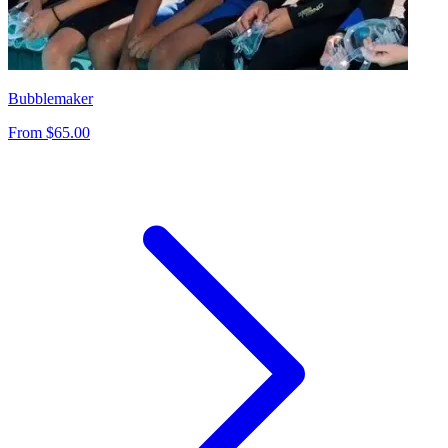
Bubblemaker
From $65.00