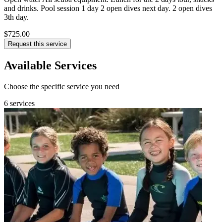
and drinks. Pool session 1 day 2 open dives next day. 2 open dives
3th day.
$725.00
Request this service
Available Services
Choose the specific service you need
6 services