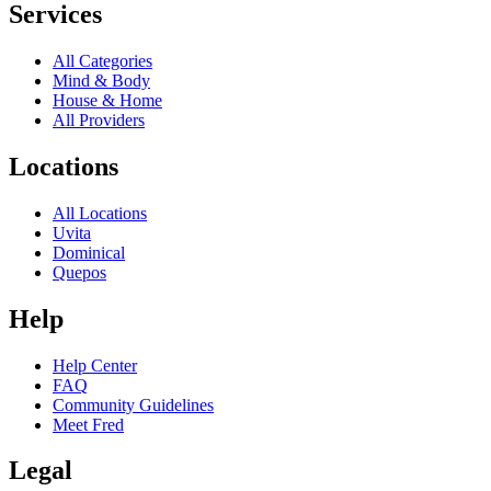
Services
All Categories
Mind & Body
House & Home
All Providers
Locations
All Locations
Uvita
Dominical
Quepos
Help
Help Center
FAQ
Community Guidelines
Meet Fred
Legal