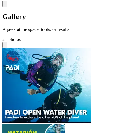
Gallery
A peek at the space, tools, or results
21 photos