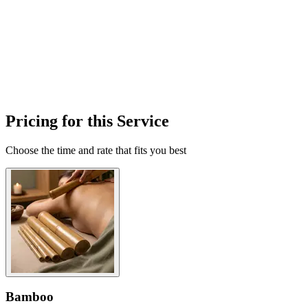
Pricing for this Service
Choose the time and rate that fits you best
Bamboo