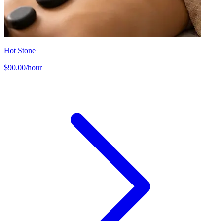
Hot Stone
$90.00/hour