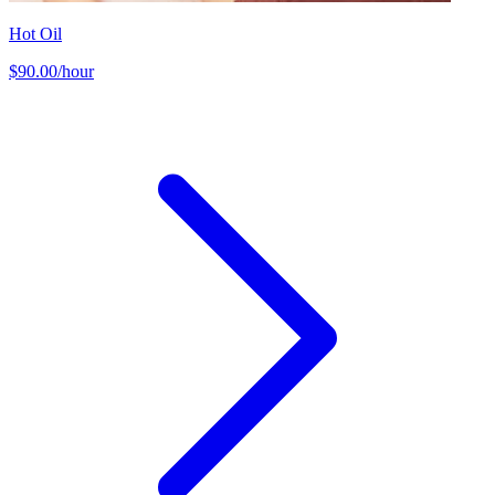
Hot Oil
$90.00/hour