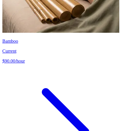
Bamboo
Current
$90.00/hour