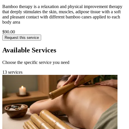
Bamboo therapy is a relaxation and physical improvement therapy
that deeply stimulates the skin, muscles, adipose tissue with a soft
and pleasant contact with different bamboo canes applied to each
body area
$90.00
Request this service
Available Services
Choose the specific service you need
13 services