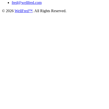
fred@wellfred.com
© 2026
WellFred™
. All Rights Reserved.