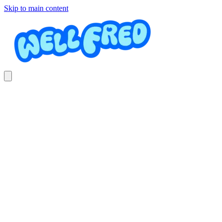
Skip to main content
Bamboo
GV Massage