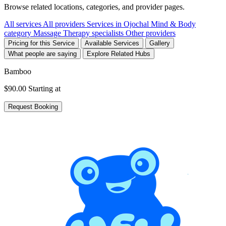
Browse related locations, categories, and provider pages.
All services
All providers
Services in Ojochal
Mind & Body
category
Massage Therapy specialists
Other providers
Pricing for this Service
Available Services
Gallery
What people are saying
Explore Related Hubs
Bamboo
$90.00
Starting at
Request Booking