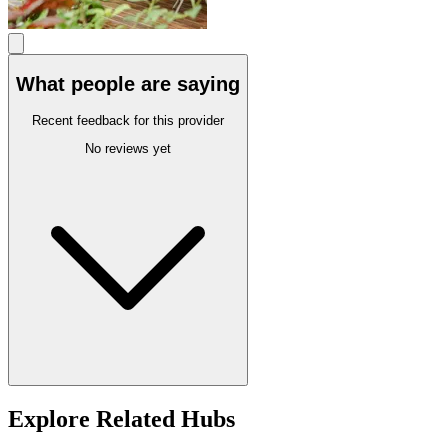
What people are saying
Recent feedback for this provider
No reviews yet
Explore Related Hubs