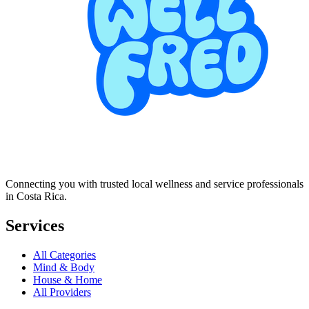
Connecting you with trusted local wellness and service professionals
in Costa Rica.
Services
All Categories
Mind & Body
House & Home
All Providers