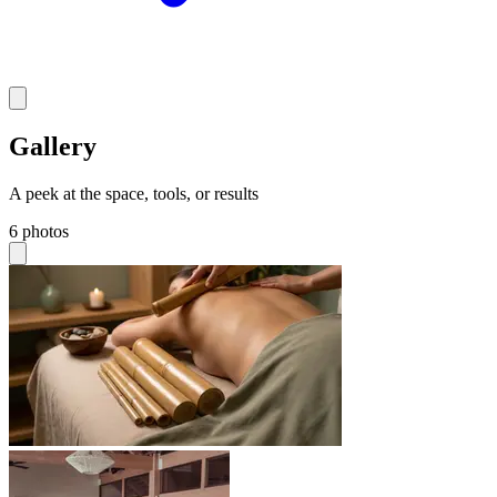
Gallery
A peek at the space, tools, or results
6 photos