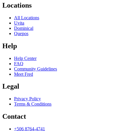
Locations
All Locations
Uvita
Dominical
Quepos
Help
Help Center
FAQ
Community Guidelines
Meet Fred
Legal
Privacy Policy
Terms & Conditions
Contact
+506 8764-4741