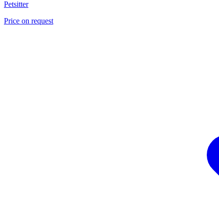
Petsitter
Price on request