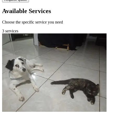
Available Services
Choose the specific service you need
3 services