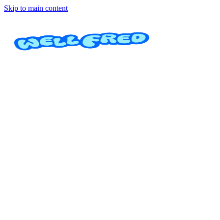
Skip to main content
Dog Walker
Daniela Zamora