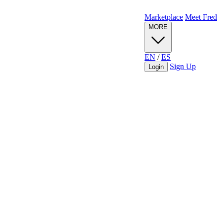
Marketplace
Meet Fred
MORE
EN
/
ES
Sign Up
Login