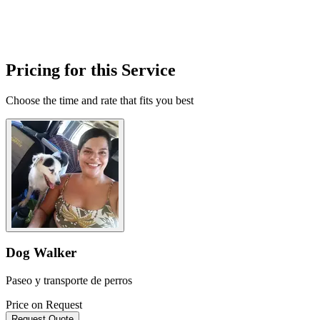
Pricing for this Service
Choose the time and rate that fits you best
Dog Walker
Paseo y transporte de perros
Price on Request
Request Quote