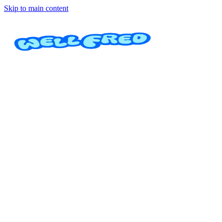
Skip to main content
Aperturas
Cerrajería Uvita