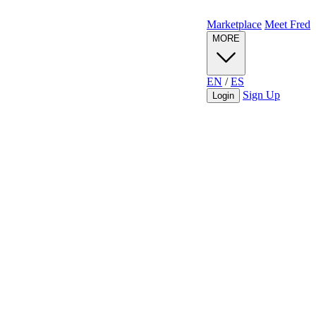
Marketplace
Meet Fred
MORE
EN
/
ES
Sign Up
Login