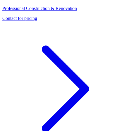
Professional Construction & Renovation
Contact for pricing