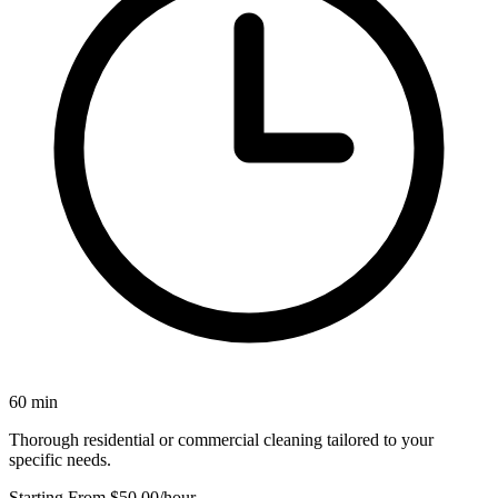
60 min
Thorough residential or commercial cleaning tailored to your
specific needs.
Starting From $50.00
/hour