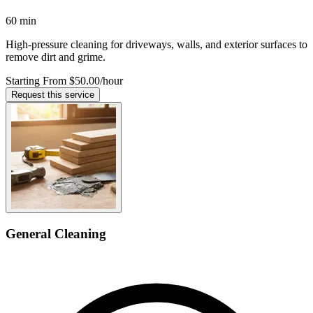
60 min
High-pressure cleaning for driveways, walls, and exterior surfaces to
remove dirt and grime.
Starting From $50.00
/hour
Request this service
General Cleaning