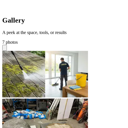
Gallery
A peek at the space, tools, or results
7 photos