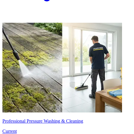
Professional Pressure Washing & Cleaning
Current