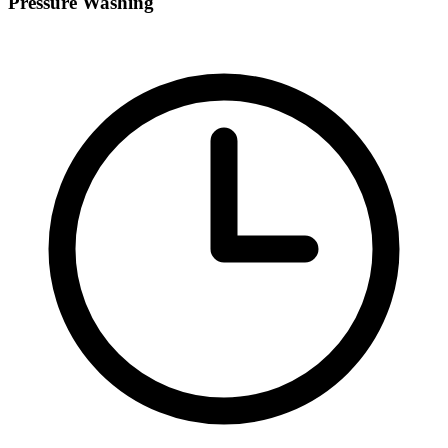
Pressure Washing