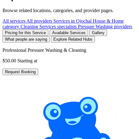
Browse related locations, categories, and provider pages.
All services
All providers
Services in Ojochal
House & Home
category
Cleaning Services specialists
Pressure Washing providers
Pricing for this Service
Available Services
Gallery
What people are saying
Explore Related Hubs
Professional Pressure Washing & Cleaning
$50.00
Starting at
Request Booking