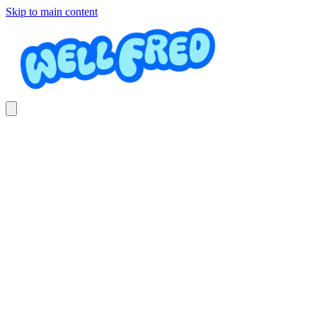
Skip to main content
Professional Pressure Washing
& Cleaning
Jeffrey Swanson