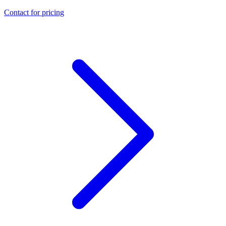
Contact for pricing