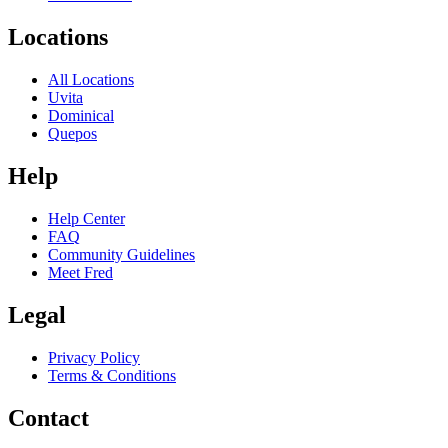
Locations
All Locations
Uvita
Dominical
Quepos
Help
Help Center
FAQ
Community Guidelines
Meet Fred
Legal
Privacy Policy
Terms & Conditions
Contact