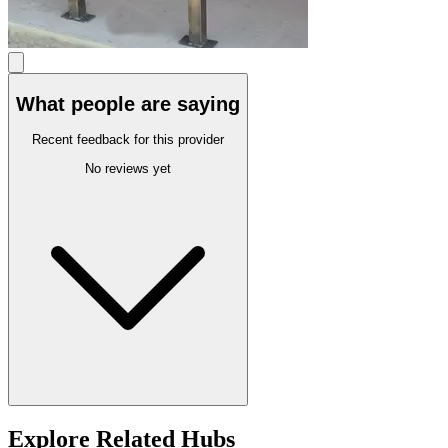
What people are saying
Recent feedback for this provider
No reviews yet
Explore Related Hubs