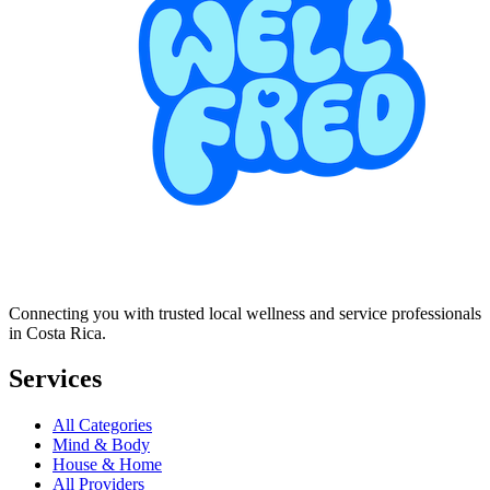
Connecting you with trusted local wellness and service professionals
in Costa Rica.
Services
All Categories
Mind & Body
House & Home
All Providers