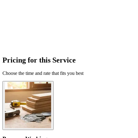
Pricing for this Service
Choose the time and rate that fits you best