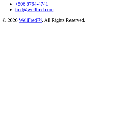
+506 8764-4741
fred@wellfred.com
© 2026
WellFred™
. All Rights Reserved.