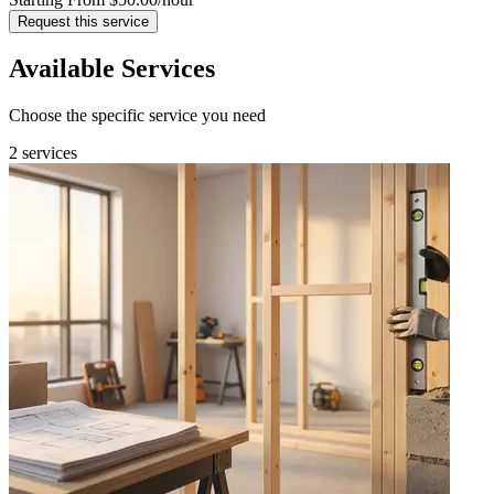
Request this service
Available Services
Choose the specific service you need
2 services