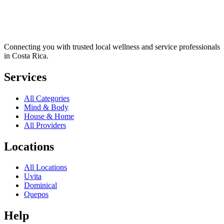
Connecting you with trusted local wellness and service professionals
in Costa Rica.
Services
All Categories
Mind & Body
House & Home
All Providers
Locations
All Locations
Uvita
Dominical
Quepos
Help