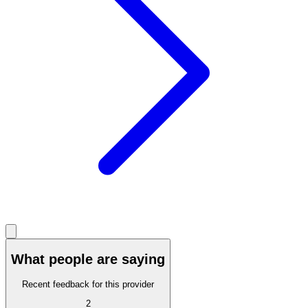
What people are saying
Recent feedback for this provider
2