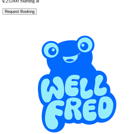
₡25,000
Starting at
Request Booking