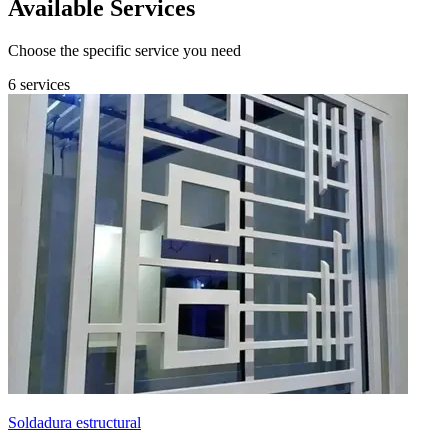
Available Services
Choose the specific service you need
6 services
Soldadura estructural