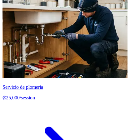
Servicio de plomeria
₡25,000/session