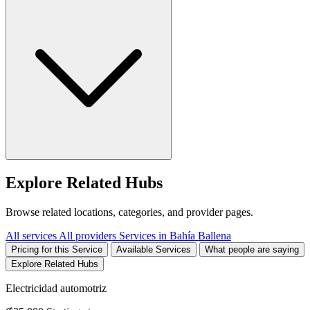
Explore Related Hubs
Browse related locations, categories, and provider pages.
All services
All providers
Services in Bahía Ballena
Pricing for this Service
Available Services
What people are saying
Explore Related Hubs
Electricidad automotriz