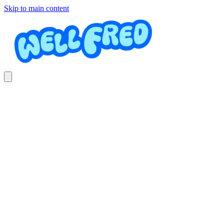
Skip to main content
Electricidad automotriz
Landscaping Hans