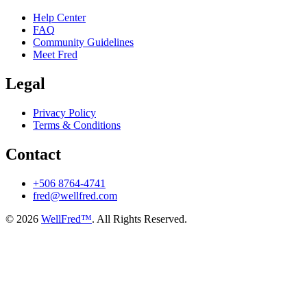
Help Center
FAQ
Community Guidelines
Meet Fred
Legal
Privacy Policy
Terms & Conditions
Contact
+506 8764-4741
fred@wellfred.com
© 2026
WellFred™
. All Rights Reserved.