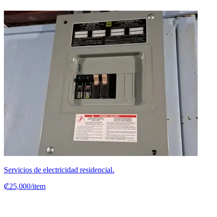
Servicios de electricidad residencial.
₡25,000/item