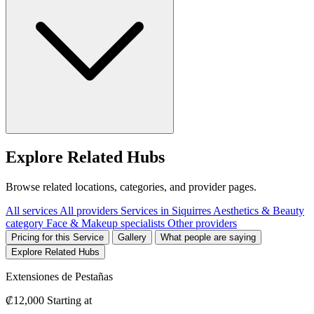
Explore Related Hubs
Browse related locations, categories, and provider pages.
All services
All providers
Services in Siquirres
Aesthetics & Beauty
category
Face & Makeup specialists
Other providers
Pricing for this Service
Gallery
What people are saying
Explore Related Hubs
Extensiones de Pestañas
₡12,000
Starting at