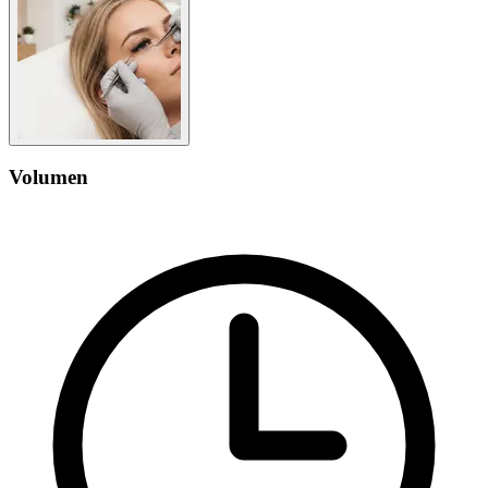
Volumen