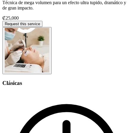
Técnica de mega volumen para un efecto ultra tupido, dramático y
de gran impacto.
₡25,000
Request this service
Clásicas