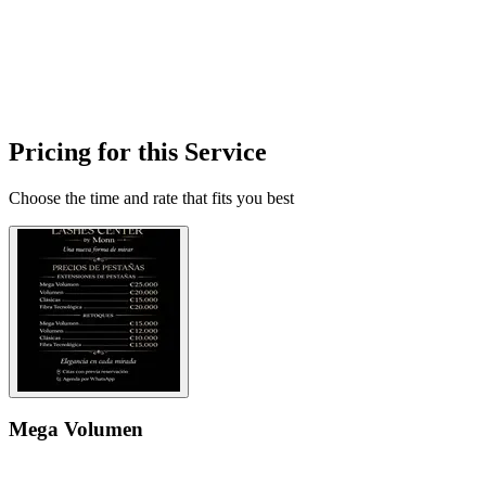
Pricing for this Service
Choose the time and rate that fits you best
Mega Volumen