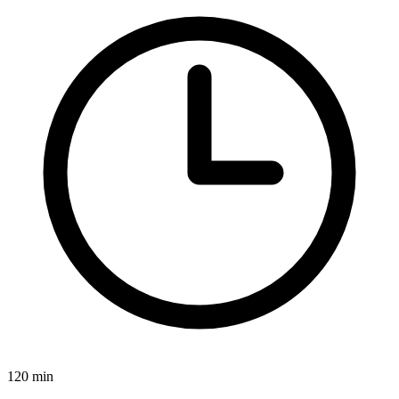
120 min