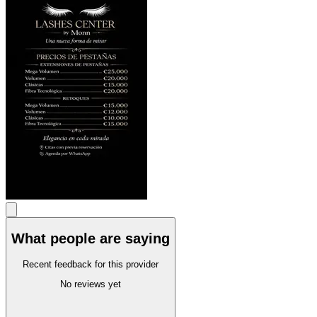
What people are saying
Recent feedback for this provider
No reviews yet