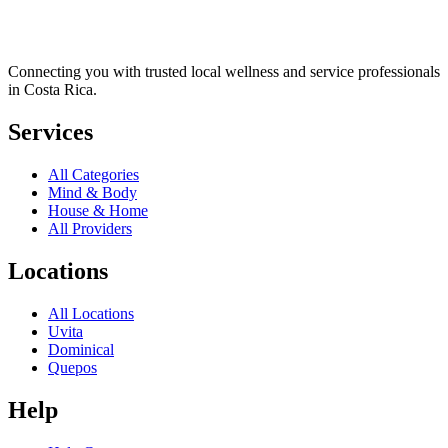
Connecting you with trusted local wellness and service professionals
in Costa Rica.
Services
All Categories
Mind & Body
House & Home
All Providers
Locations
All Locations
Uvita
Dominical
Quepos
Help