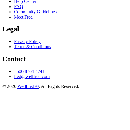
Help Center
FAQ
Community Guidelines
Meet Fred
Legal
Privacy Policy
Terms & Conditions
Contact
+506 8764-4741
fred@wellfred.com
© 2026
WellFred™
. All Rights Reserved.