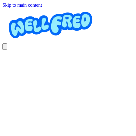
Skip to main content
Extensiones de Pestañas
LASHES CENTER BY MONN