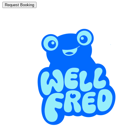
Request Booking