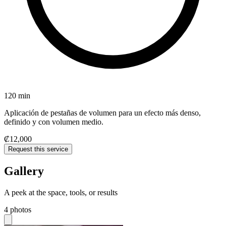
120 min
Aplicación de pestañas de volumen para un efecto más denso,
definido y con volumen medio.
₡12,000
Request this service
Gallery
A peek at the space, tools, or results
4 photos