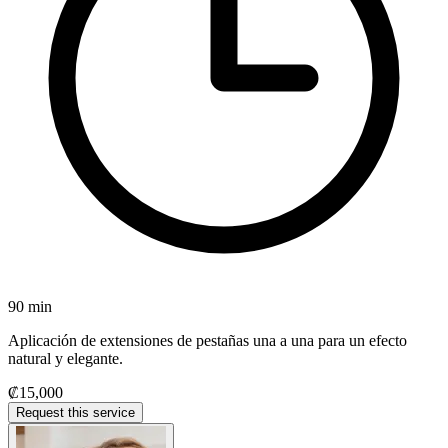
90 min
Aplicación de extensiones de pestañas una a una para un efecto
natural y elegante.
₡15,000
Request this service