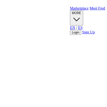
Marketplace
Meet Fred
MORE
EN
/
ES
Sign Up
Login