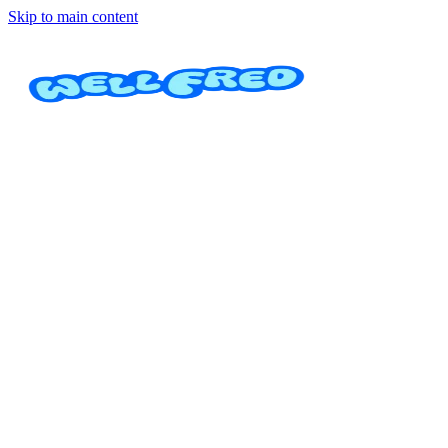
Skip to main content
Pedicure Spa
Massage and Spa Treatments Serenity