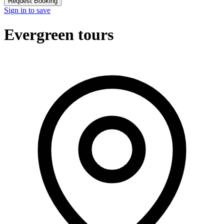
Request Booking
Sign in to save
Evergreen tours