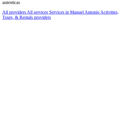
autenticas
All providers
All services
Services in Manuel Antonio
Activities,
Tours, & Rentals providers
Services Offered
Explore available services