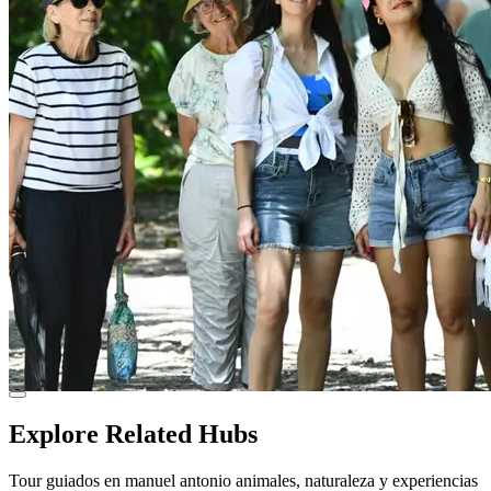
Explore Related Hubs
Tour guiados en manuel antonio animales, naturaleza y experiencias