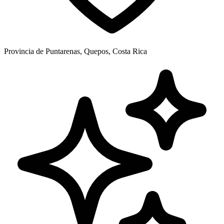
Provincia de Puntarenas, Quepos, Costa Rica