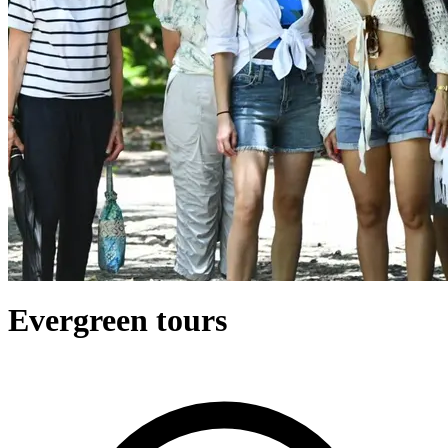
Evergreen tours