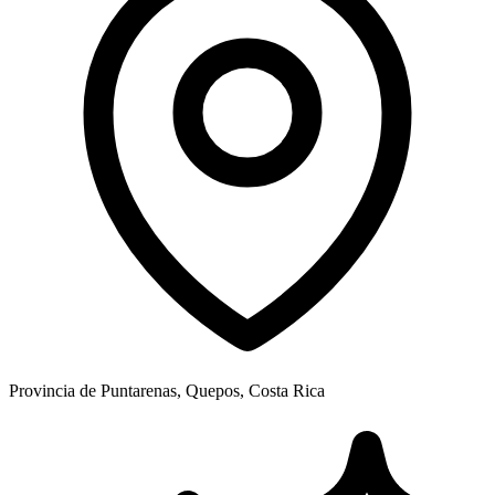
Provincia de Puntarenas, Quepos, Costa Rica