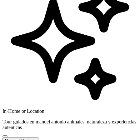
In-Home or Location
Tour guiados en manuel antonio animales, naturaleza y experiencias
autenticas