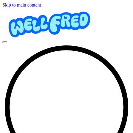
Skip to main content