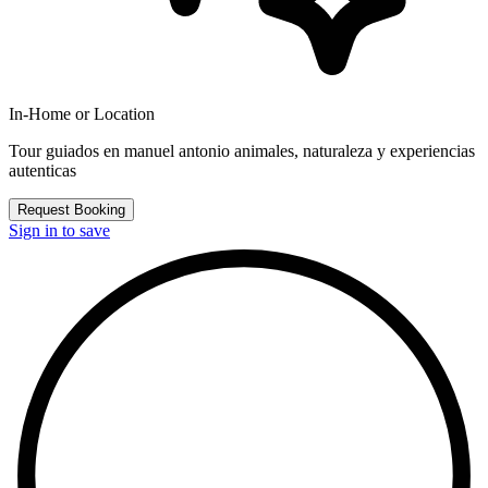
In-Home or Location
Tour guiados en manuel antonio animales, naturaleza y experiencias
autenticas
Request Booking
Sign in to save