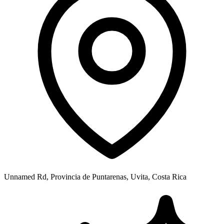
Unnamed Rd, Provincia de Puntarenas, Uvita, Costa Rica