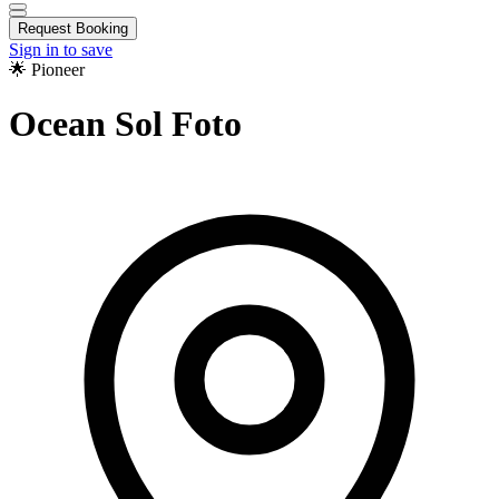
Request Booking
Sign in to save
🌟 Pioneer
Ocean Sol Foto