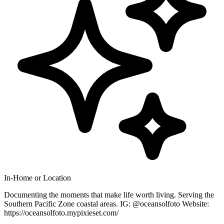
In-Home or Location
Documenting the moments that make life worth living. Serving the
Southern Pacific Zone coastal areas. IG: @oceansolfoto Website:
https://oceansolfoto.mypixieset.com/