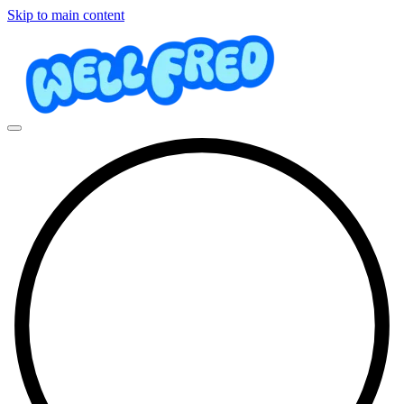
Skip to main content