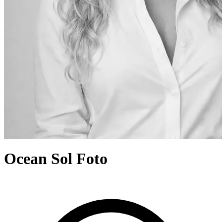
Ocean Sol Foto