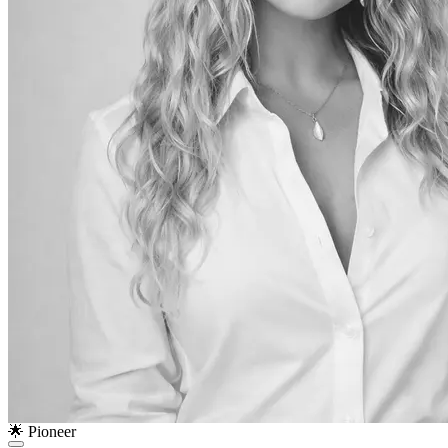
🌟 Pioneer