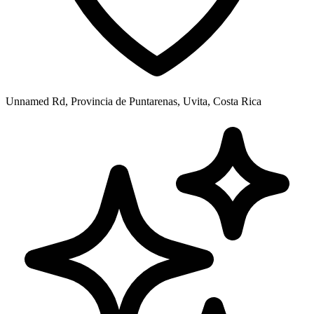
Unnamed Rd, Provincia de Puntarenas, Uvita, Costa Rica