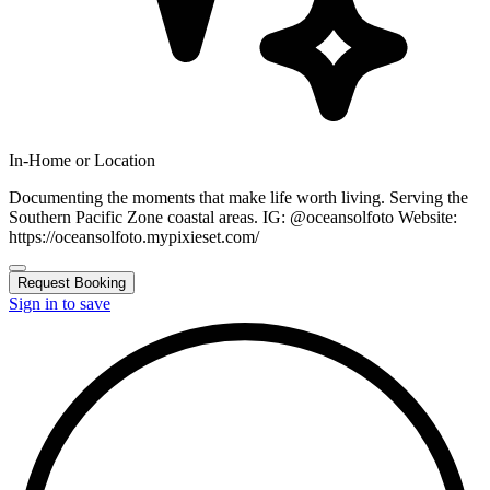
In-Home or Location
Documenting the moments that make life worth living. Serving the
Southern Pacific Zone coastal areas. IG: @oceansolfoto Website:
https://oceansolfoto.mypixieset.com/
Request Booking
Sign in to save