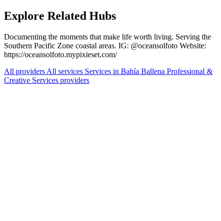
Explore Related Hubs
Documenting the moments that make life worth living. Serving the
Southern Pacific Zone coastal areas. IG: @oceansolfoto Website:
https://oceansolfoto.mypixieset.com/
All providers
All services
Services in Bahía Ballena
Professional &
Creative Services providers
Services Offered
Explore available services