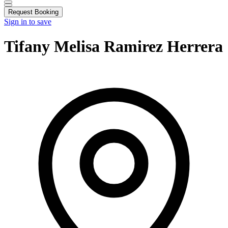
Request Booking
Sign in to save
Tifany Melisa Ramirez Herrera