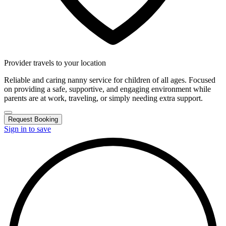
Provider travels to your location
Reliable and caring nanny service for children of all ages. Focused
on providing a safe, supportive, and engaging environment while
parents are at work, traveling, or simply needing extra support.
Request Booking
Sign in to save