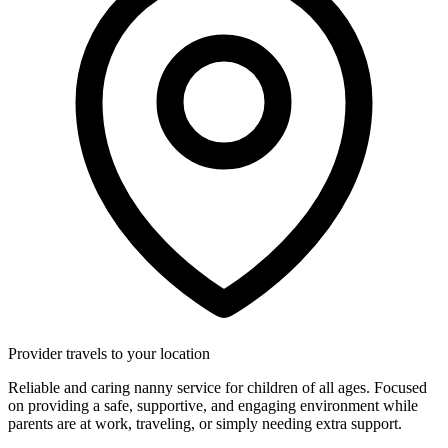
Provider travels to your location
Reliable and caring nanny service for children of all ages. Focused
on providing a safe, supportive, and engaging environment while
parents are at work, traveling, or simply needing extra support.