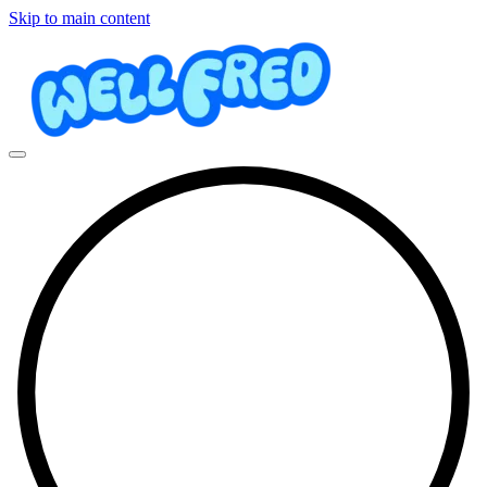
Skip to main content