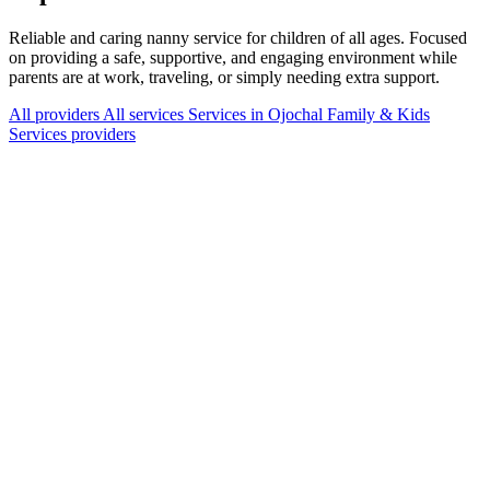
Reliable and caring nanny service for children of all ages. Focused
on providing a safe, supportive, and engaging environment while
parents are at work, traveling, or simply needing extra support.
All providers
All services
Services in Ojochal
Family & Kids
Services providers
Services Offered
Explore available services