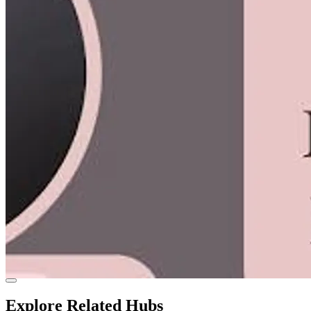
Explore Related Hubs