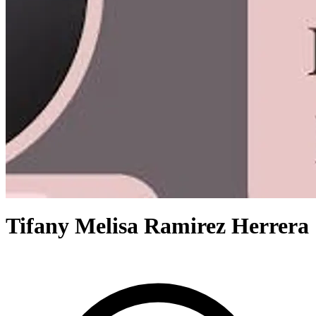
Tifany Melisa Ramirez Herrera