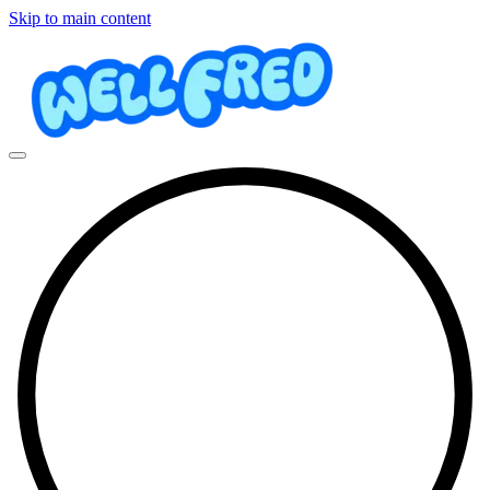
Skip to main content