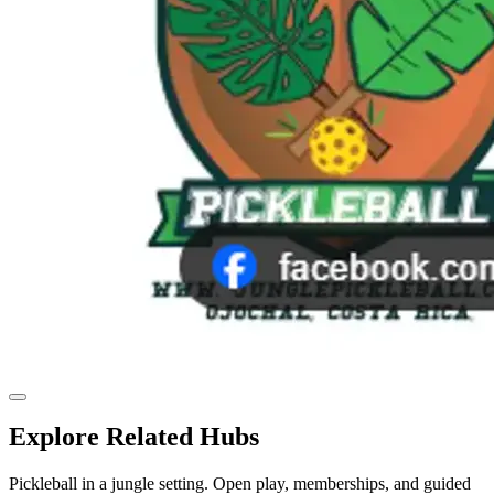
Explore Related Hubs
Pickleball in a jungle setting. Open play, memberships, and guided