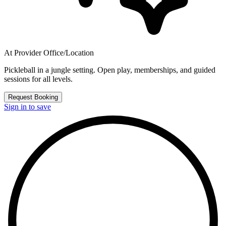
At Provider Office/Location
Pickleball in a jungle setting. Open play, memberships, and guided
sessions for all levels.
Request Booking
Sign in to save