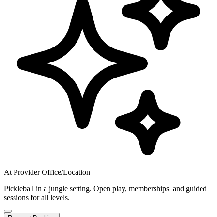
At Provider Office/Location
Pickleball in a jungle setting. Open play, memberships, and guided
sessions for all levels.