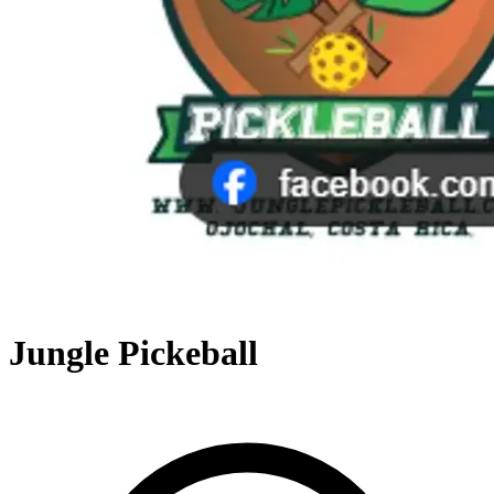
Jungle Pickeball