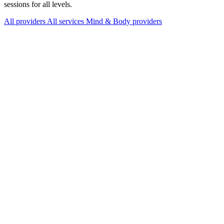
sessions for all levels.
All providers
All services
Mind & Body providers
Services Offered
Explore available services