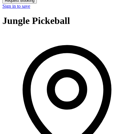
Request Booking
Sign in to save
Jungle Pickeball