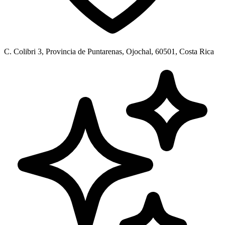
C. Colibri 3, Provincia de Puntarenas, Ojochal, 60501, Costa Rica