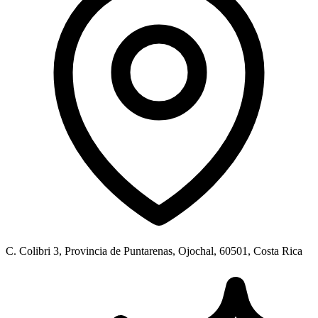
C. Colibri 3, Provincia de Puntarenas, Ojochal, 60501, Costa Rica