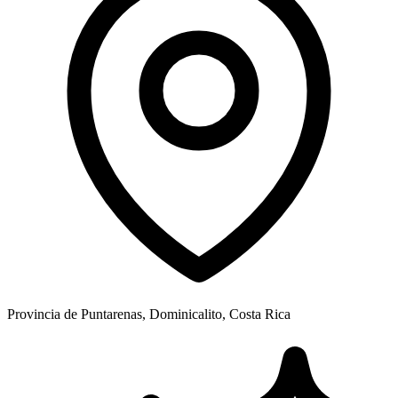
Provincia de Puntarenas, Dominicalito, Costa Rica