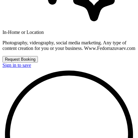
In-Home or Location
Photography, videography, social media marketing. Any type of
content creation for you or your business. Www.Fedorrazuvaev.com
Request Booking
Sign in to save