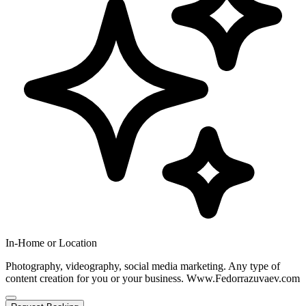
In-Home or Location
Photography, videography, social media marketing. Any type of
content creation for you or your business. Www.Fedorrazuvaev.com