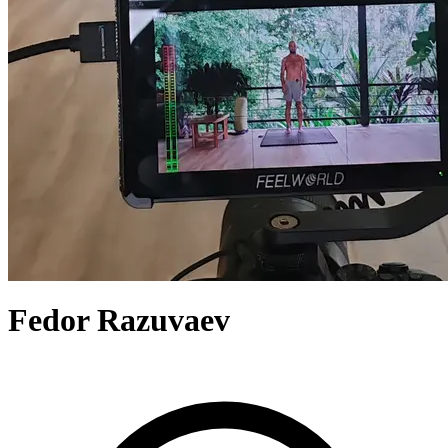
Fedor Razuvaev