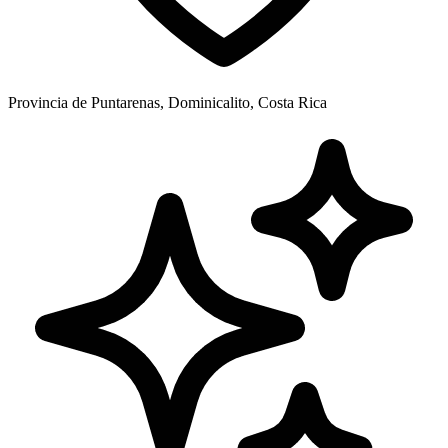
Provincia de Puntarenas, Dominicalito, Costa Rica