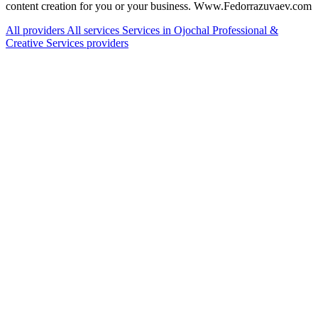
content creation for you or your business. Www.Fedorrazuvaev.com
All providers
All services
Services in Ojochal
Professional &
Creative Services providers
Services Offered
Explore available services