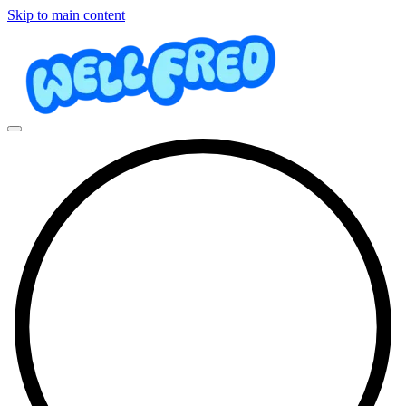
Skip to main content