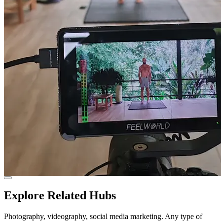
Explore Related Hubs
Photography, videography, social media marketing. Any type of