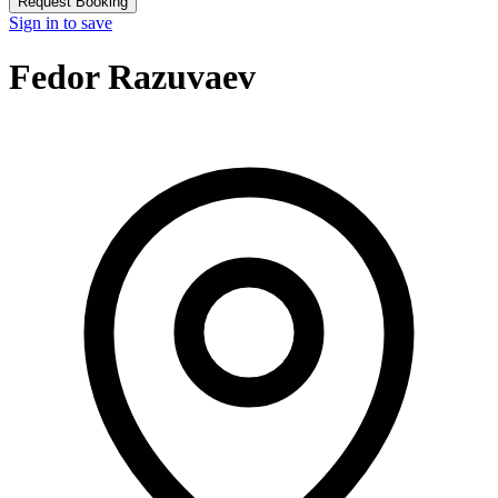
Request Booking
Sign in to save
Fedor Razuvaev