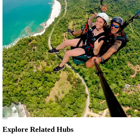
Explore Related Hubs