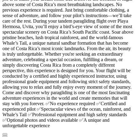
above some of Costa Rica’s most breathtaking landscapes. No
previous experience is required. Just bring comfortable clothing, a
sense of adventure, and follow your pilot’s instructions—we’ll take
care of the rest. During your tandem paragliding flight over Playa
Hermosa, Uvita, you’ll enjoy a bird’s-eye view of some of the most
spectacular scenery on Costa Rica’s South Pacific coast. Soar above
pristine beaches, lush tropical rainforest, and the world-famous
Whale’s Tail, a unique natural sandbar formation that has become
one of Costa Rica’s most iconic landmarks. From the air, its beauty
is truly unforgettable. Whether you're seeking an extraordinary
adventure, celebrating a special occasion, fulfilling a dream, or
simply discovering Costa Rica from a completely different
perspective, this experience is designed for you. Your flight will be
conducted by a certified and highly experienced instructor, using
professional grade equipment and following strict safety standards,
allowing you to relax and fully enjoy every moment of the journey.
Come and discover why paragliding is one of the most fascinating
adventure experiences in the world and create memories that will
stay with you forever. ✅No experience required ✅Certified and
experienced pilot ✅Spectacular views of the ocean, rainforest, and
Whale’s Tail ✅Professional equipment and high safety standards
✅Optional photos and videos available ✅A unique and
unforgettable experience