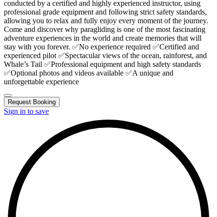
conducted by a certified and highly experienced instructor, using
professional grade equipment and following strict safety standards,
allowing you to relax and fully enjoy every moment of the journey.
Come and discover why paragliding is one of the most fascinating
adventure experiences in the world and create memories that will
stay with you forever. ✅No experience required ✅Certified and
experienced pilot ✅Spectacular views of the ocean, rainforest, and
Whale’s Tail ✅Professional equipment and high safety standards
✅Optional photos and videos available ✅A unique and
unforgettable experience
Request Booking
Sign in to save