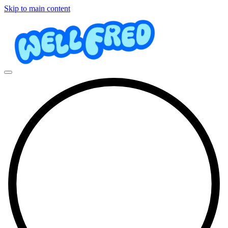
Skip to main content