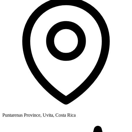
Puntarenas Province, Uvita, Costa Rica