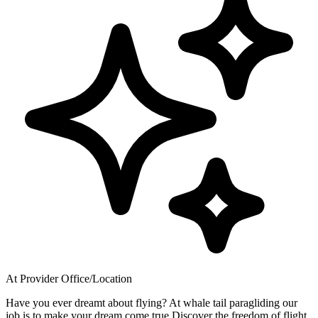
At Provider Office/Location
Have you ever dreamt about flying? At whale tail paragliding our
job is to make your dream come true Discover the freedom of flight