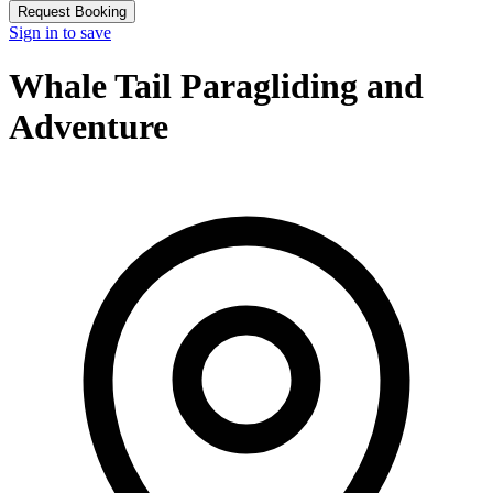
Request Booking
Sign in to save
Whale Tail Paragliding and
Adventure