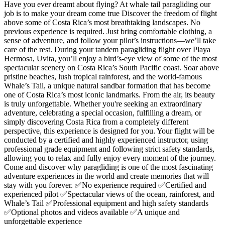
Have you ever dreamt about flying? At whale tail paragliding our
job is to make your dream come true Discover the freedom of flight
above some of Costa Rica’s most breathtaking landscapes. No
previous experience is required. Just bring comfortable clothing, a
sense of adventure, and follow your pilot’s instructions—we’ll take
care of the rest. During your tandem paragliding flight over Playa
Hermosa, Uvita, you’ll enjoy a bird’s-eye view of some of the most
spectacular scenery on Costa Rica’s South Pacific coast. Soar above
pristine beaches, lush tropical rainforest, and the world-famous
Whale’s Tail, a unique natural sandbar formation that has become
one of Costa Rica’s most iconic landmarks. From the air, its beauty
is truly unforgettable. Whether you're seeking an extraordinary
adventure, celebrating a special occasion, fulfilling a dream, or
simply discovering Costa Rica from a completely different
perspective, this experience is designed for you. Your flight will be
conducted by a certified and highly experienced instructor, using
professional grade equipment and following strict safety standards,
allowing you to relax and fully enjoy every moment of the journey.
Come and discover why paragliding is one of the most fascinating
adventure experiences in the world and create memories that will
stay with you forever. ✅No experience required ✅Certified and
experienced pilot ✅Spectacular views of the ocean, rainforest, and
Whale’s Tail ✅Professional equipment and high safety standards
✅Optional photos and videos available ✅A unique and
unforgettable experience