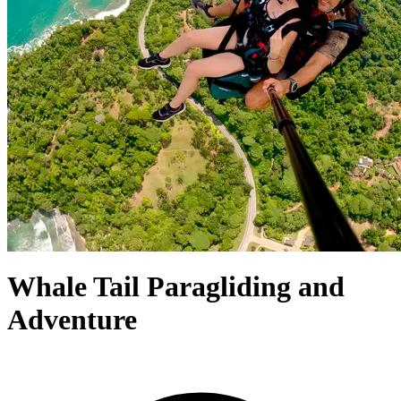
Whale Tail Paragliding and
Adventure