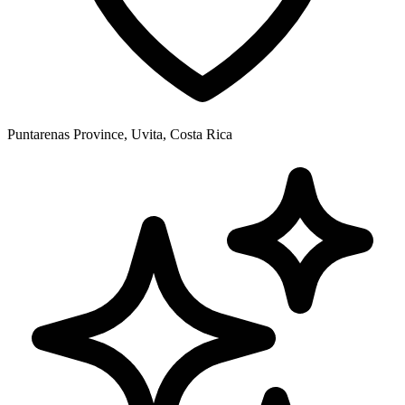
Puntarenas Province, Uvita, Costa Rica