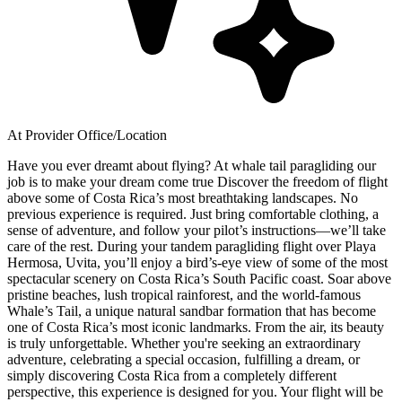
At Provider Office/Location
Have you ever dreamt about flying? At whale tail paragliding our
job is to make your dream come true Discover the freedom of flight
above some of Costa Rica’s most breathtaking landscapes. No
previous experience is required. Just bring comfortable clothing, a
sense of adventure, and follow your pilot’s instructions—we’ll take
care of the rest. During your tandem paragliding flight over Playa
Hermosa, Uvita, you’ll enjoy a bird’s-eye view of some of the most
spectacular scenery on Costa Rica’s South Pacific coast. Soar above
pristine beaches, lush tropical rainforest, and the world-famous
Whale’s Tail, a unique natural sandbar formation that has become
one of Costa Rica’s most iconic landmarks. From the air, its beauty
is truly unforgettable. Whether you're seeking an extraordinary
adventure, celebrating a special occasion, fulfilling a dream, or
simply discovering Costa Rica from a completely different
perspective, this experience is designed for you. Your flight will be