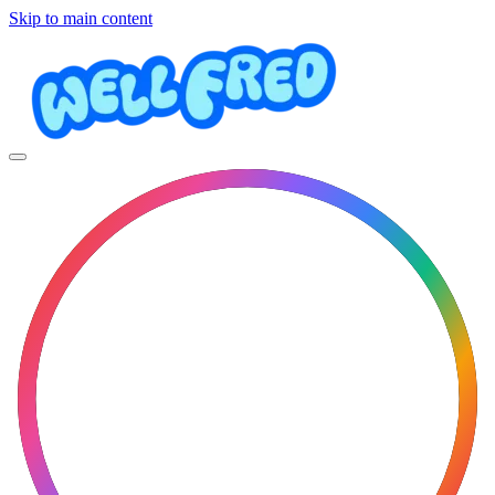
Skip to main content