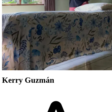
Kerry Guzmán