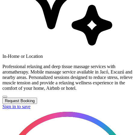
In-Home or Location
Professional relaxing and deep tissue massage services with
aromatherapy. Mobile massage service available in Jacó, Escazú and
nearby areas. Personalized sessions designed to reduce stress, relieve
muscle tension and provide a relaxing wellness experience in the
comfort of your home, Airbnb or hotel.
Request Booking
Sign in to save