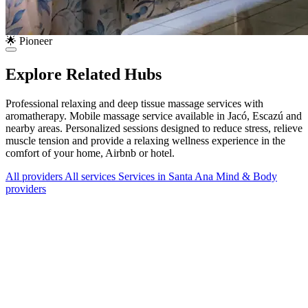
🌟 Pioneer
Explore Related Hubs
Professional relaxing and deep tissue massage services with
aromatherapy. Mobile massage service available in Jacó, Escazú and
nearby areas. Personalized sessions designed to reduce stress, relieve
muscle tension and provide a relaxing wellness experience in the
comfort of your home, Airbnb or hotel.
All providers
All services
Services in Santa Ana
Mind & Body
providers
Services Offered
Explore available services