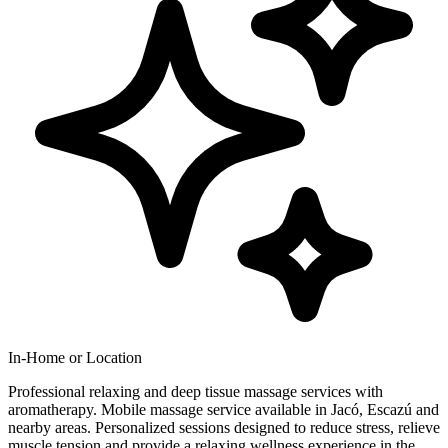
In-Home or Location
Professional relaxing and deep tissue massage services with
aromatherapy. Mobile massage service available in Jacó, Escazú and
nearby areas. Personalized sessions designed to reduce stress, relieve
muscle tension and provide a relaxing wellness experience in the