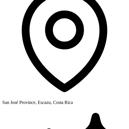
San José Province, Escazu, Costa Rica