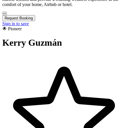
comfort of your home, Airbnb or hotel.
Request Booking
Sign in to save
🌟 Pioneer
Kerry Guzmán