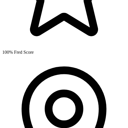
100% Fred Score