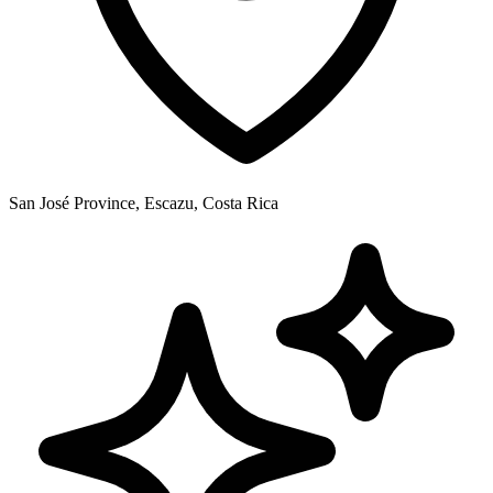
San José Province, Escazu, Costa Rica