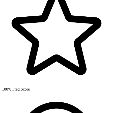
100% Fred Score