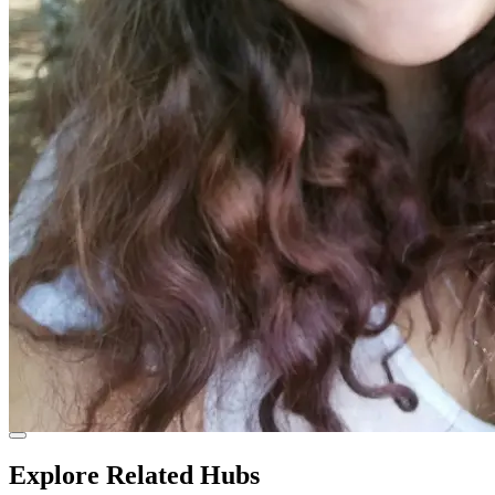
Explore Related Hubs