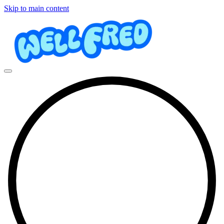
Skip to main content