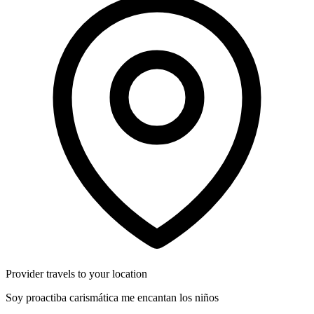
Provider travels to your location
Soy proactiba carismática me encantan los niños