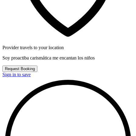
Provider travels to your location
Soy proactiba carismática me encantan los niños
Request Booking
Sign in to save