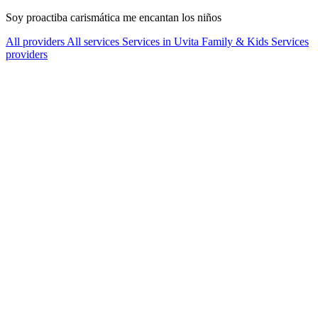
Soy proactiba carismática me encantan los niños
All providers
All services
Services in Uvita
Family & Kids Services
providers
Services Offered
Explore available services