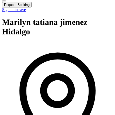
Request Booking
Sign in to save
Marilyn tatiana jimenez
Hidalgo