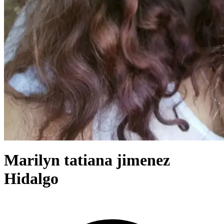
Marilyn tatiana jimenez
Hidalgo