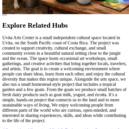
Explore Related Hubs
Uvita Arts Center is a small independent cultural space located in
Uvita, on the South Pacific coast of Costa Rica. The project was
created to support creativity, cultural exchange, and small
community events in a beautiful natural setting close to the jungle
and the ocean. The space hosts occasional art workshops, small
gatherings, and creative activities that bring together locals, travelers,
and artists. The goal is to create a welcoming environment where
people can share ideas, learn from each other, and enjoy the cultural
diversity that makes this region unique. Alongside the arts space, we
also run a small homestead-style project that includes a tropical
garden and a few goats. From the goats we produce small batches of
fresh dairy products such as goat milk, yogurt, and ricotta. It’s a
simple, hands-on project that connects us to the land and to more
sustainable ways of living. We enjoy welcoming people from
different parts of the world who are curious, open-minded, and
interested in sharing experiences, skills, and ideas while contributing
to the life of the project.