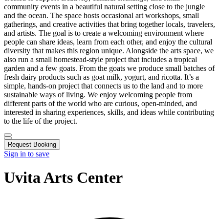
community events in a beautiful natural setting close to the jungle
and the ocean. The space hosts occasional art workshops, small
gatherings, and creative activities that bring together locals, travelers,
and artists. The goal is to create a welcoming environment where
people can share ideas, learn from each other, and enjoy the cultural
diversity that makes this region unique. Alongside the arts space, we
also run a small homestead-style project that includes a tropical
garden and a few goats. From the goats we produce small batches of
fresh dairy products such as goat milk, yogurt, and ricotta. It’s a
simple, hands-on project that connects us to the land and to more
sustainable ways of living. We enjoy welcoming people from
different parts of the world who are curious, open-minded, and
interested in sharing experiences, skills, and ideas while contributing
to the life of the project.
Request Booking
Sign in to save
Uvita Arts Center