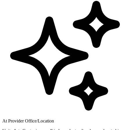
At Provider Office/Location