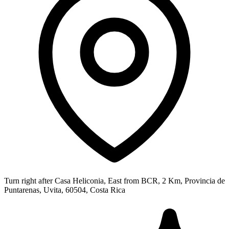
Turn right after Casa Heliconia, East from BCR, 2 Km, Provincia de
Puntarenas, Uvita, 60504, Costa Rica