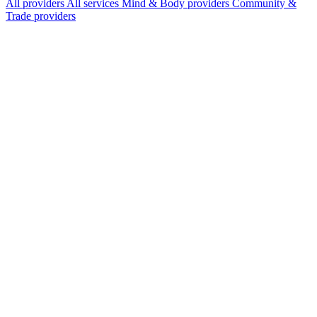
All providers
All services
Mind & Body providers
Community &
Trade providers
Services Offered
Explore available services