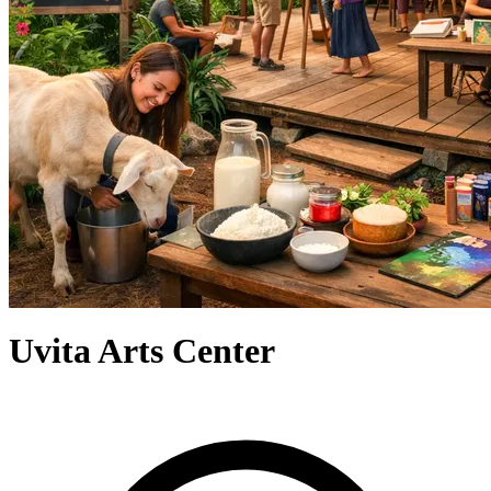
Uvita Arts Center