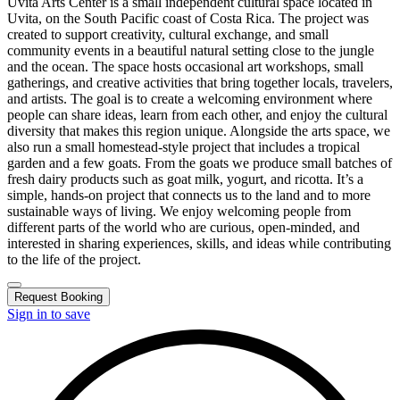
Uvita Arts Center is a small independent cultural space located in
Uvita, on the South Pacific coast of Costa Rica. The project was
created to support creativity, cultural exchange, and small
community events in a beautiful natural setting close to the jungle
and the ocean. The space hosts occasional art workshops, small
gatherings, and creative activities that bring together locals, travelers,
and artists. The goal is to create a welcoming environment where
people can share ideas, learn from each other, and enjoy the cultural
diversity that makes this region unique. Alongside the arts space, we
also run a small homestead-style project that includes a tropical
garden and a few goats. From the goats we produce small batches of
fresh dairy products such as goat milk, yogurt, and ricotta. It’s a
simple, hands-on project that connects us to the land and to more
sustainable ways of living. We enjoy welcoming people from
different parts of the world who are curious, open-minded, and
interested in sharing experiences, skills, and ideas while contributing
to the life of the project.
Request Booking
Sign in to save