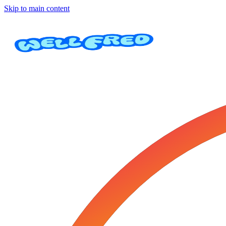
Skip to main content