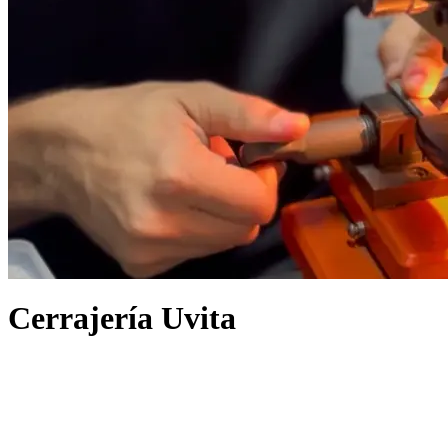
Cerrajería Uvita