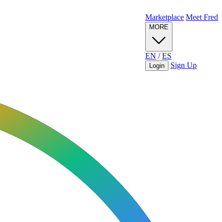
Marketplace
Meet Fred
MORE
EN
/
ES
Sign Up
Login