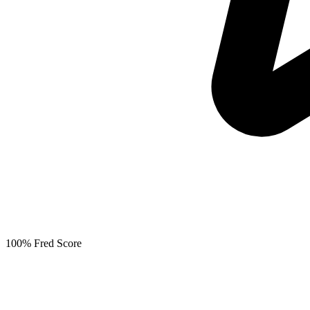
100% Fred Score