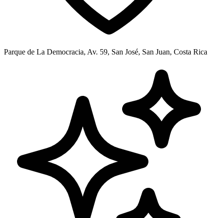
Parque de La Democracia, Av. 59, San José, San Juan, Costa Rica