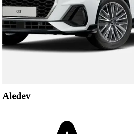
Aledev