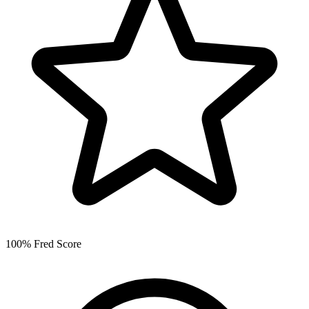
100% Fred Score