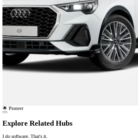
🌟 Pioneer
Explore Related Hubs
I do software. That's it.