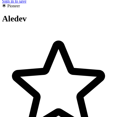
Sign in to save
🌟 Pioneer
Aledev