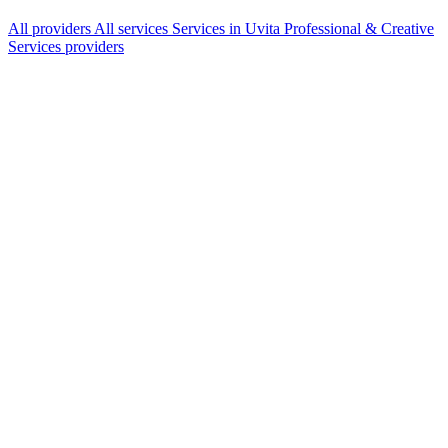
All providers
All services
Services in Uvita
Professional & Creative
Services providers
Services Offered
Explore available services