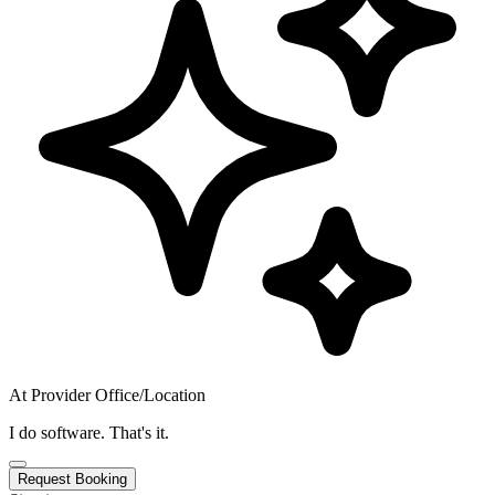
At Provider Office/Location
I do software. That's it.
Request Booking