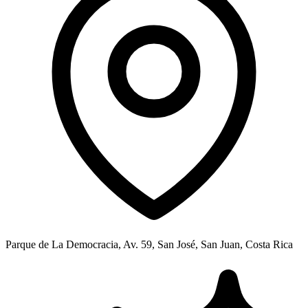
Parque de La Democracia, Av. 59, San José, San Juan, Costa Rica