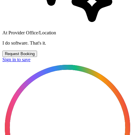
At Provider Office/Location
I do software. That's it.
Request Booking
Sign in to save