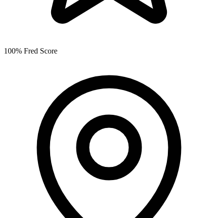
100% Fred Score