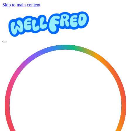
Skip to main content