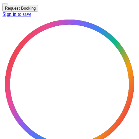
Request Booking
Sign in to save