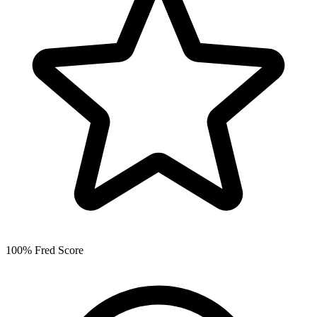
100% Fred Score