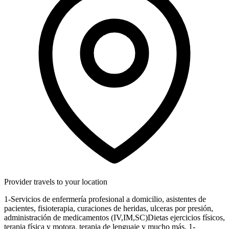
Provider travels to your location
1-Servicios de enfermería profesional a domicilio, asistentes de
pacientes, fisioterapia, curaciones de heridas, ulceras por presión,
administración de medicamentos (IV,IM,SC)Dietas ejercicios físicos,
terapia física y motora, terapia de lenguaje y mucho más. 1-