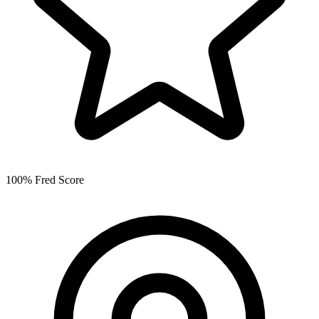
100% Fred Score