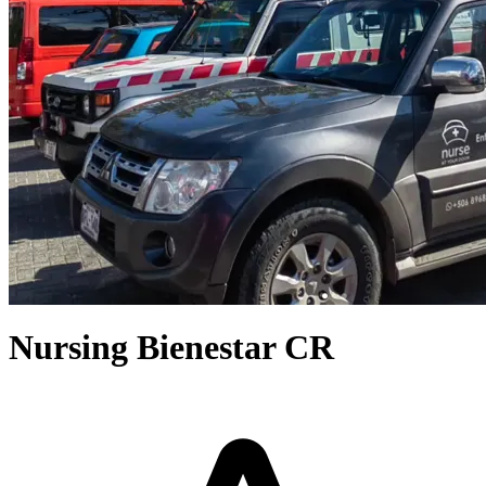
Nursing Bienestar CR