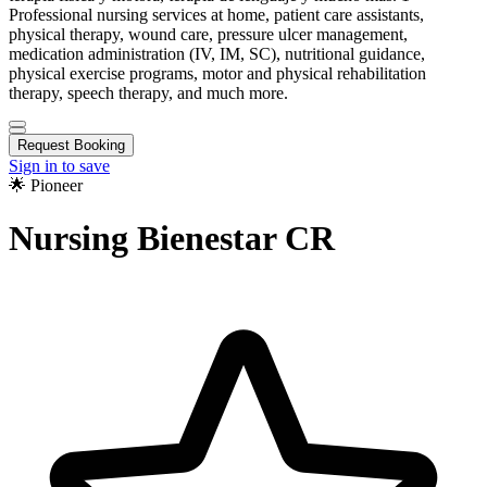
Professional nursing services at home, patient care assistants,
physical therapy, wound care, pressure ulcer management,
medication administration (IV, IM, SC), nutritional guidance,
physical exercise programs, motor and physical rehabilitation
therapy, speech therapy, and much more.
Request Booking
Sign in to save
🌟 Pioneer
Nursing Bienestar CR