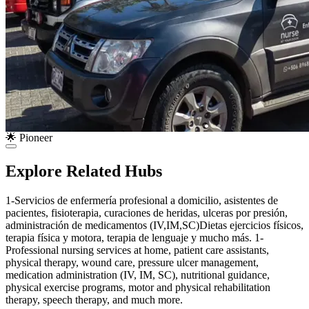
🌟 Pioneer
Explore Related Hubs
1-Servicios de enfermería profesional a domicilio, asistentes de
pacientes, fisioterapia, curaciones de heridas, ulceras por presión,
administración de medicamentos (IV,IM,SC)Dietas ejercicios físicos,
terapia física y motora, terapia de lenguaje y mucho más. 1-
Professional nursing services at home, patient care assistants,
physical therapy, wound care, pressure ulcer management,
medication administration (IV, IM, SC), nutritional guidance,
physical exercise programs, motor and physical rehabilitation
therapy, speech therapy, and much more.