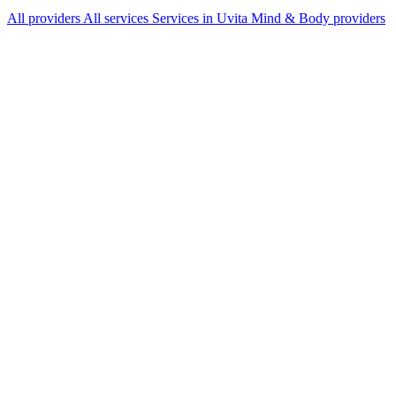
All providers
All services
Services in Uvita
Mind & Body providers
Services Offered
Explore available services