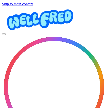
Skip to main content