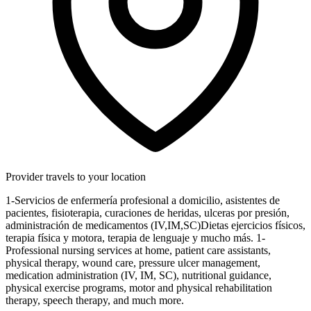
Provider travels to your location
1-Servicios de enfermería profesional a domicilio, asistentes de
pacientes, fisioterapia, curaciones de heridas, ulceras por presión,
administración de medicamentos (IV,IM,SC)Dietas ejercicios físicos,
terapia física y motora, terapia de lenguaje y mucho más. 1-
Professional nursing services at home, patient care assistants,
physical therapy, wound care, pressure ulcer management,
medication administration (IV, IM, SC), nutritional guidance,
physical exercise programs, motor and physical rehabilitation
therapy, speech therapy, and much more.