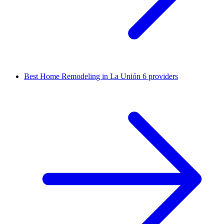
Best Home Remodeling in La Unión
6 providers