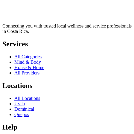
Connecting you with trusted local wellness and service professionals
in Costa Rica.
Services
All Categories
Mind & Body
House & Home
All Providers
Locations
All Locations
Uvita
Dominical
Quepos
Help