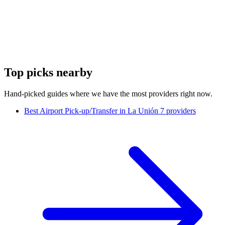
Top picks nearby
Hand-picked guides where we have the most providers right now.
Best Airport Pick-up/Transfer in La Unión
7 providers