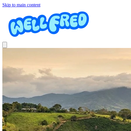
Skip to main content