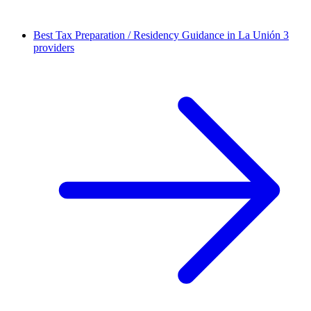
Best Tax Preparation / Residency Guidance in La Unión
3
providers