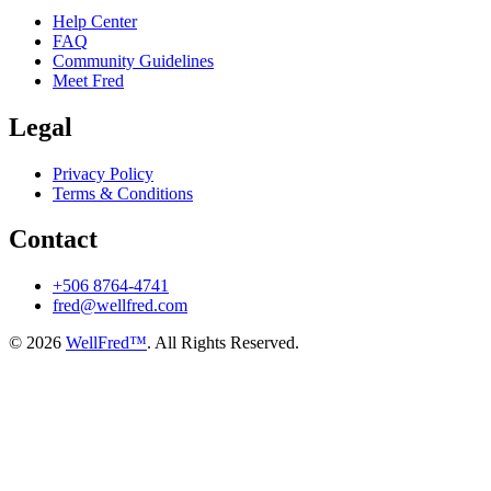
Help Center
FAQ
Community Guidelines
Meet Fred
Legal
Privacy Policy
Terms & Conditions
Contact
+506 8764-4741
fred@wellfred.com
© 2026
WellFred™
. All Rights Reserved.