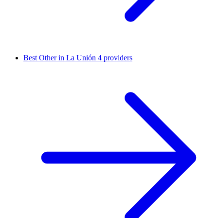
Best Other in La Unión
4 providers