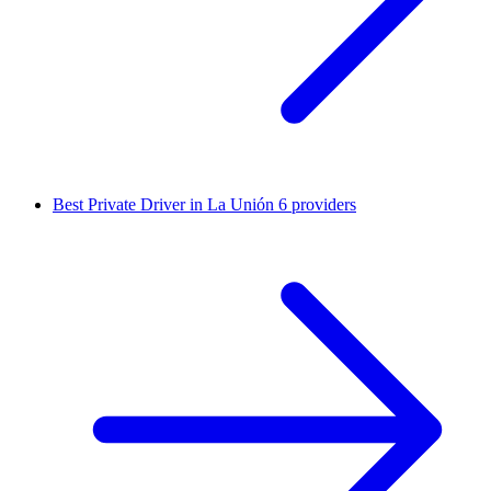
Best Private Driver in La Unión
6 providers