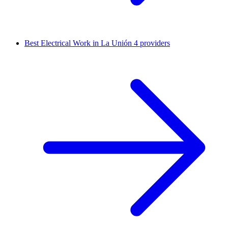
Best Electrical Work in La Unión
4 providers